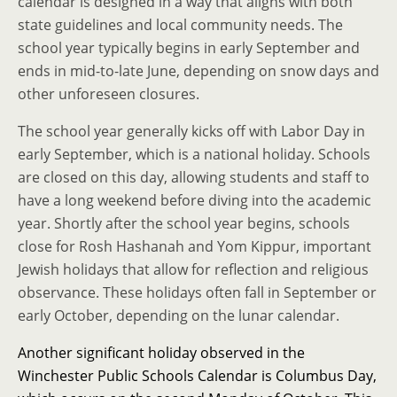
calendar is designed in a way that aligns with both
state guidelines and local community needs. The
school year typically begins in early September and
ends in mid-to-late June, depending on snow days and
other unforeseen closures.
The school year generally kicks off with Labor Day in
early September, which is a national holiday. Schools
are closed on this day, allowing students and staff to
have a long weekend before diving into the academic
year. Shortly after the school year begins, schools
close for Rosh Hashanah and Yom Kippur, important
Jewish holidays that allow for reflection and religious
observance. These holidays often fall in September or
early October, depending on the lunar calendar.
Another significant holiday observed in the
Winchester Public Schools Calendar is Columbus Day,