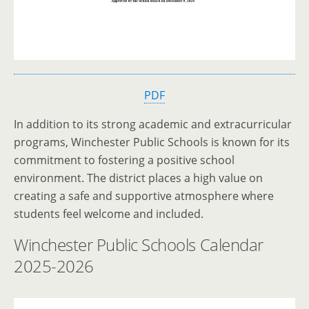
PDF
In addition to its strong academic and extracurricular
programs, Winchester Public Schools is known for its
commitment to fostering a positive school
environment. The district places a high value on
creating a safe and supportive atmosphere where
students feel welcome and included.
Winchester Public Schools Calendar
2025-2026