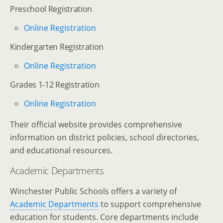
Preschool Registration
Online Registration
Kindergarten Registration
Online Registration
Grades 1-12 Registration
Online Registration
Their official website provides comprehensive
information on district policies, school directories,
and educational resources.
Academic Departments
Winchester Public Schools offers a variety of
Academic Departments
to support comprehensive
education for students. Core departments include