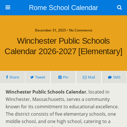
Rome School Calendar
December 31, 2025 • No Comments
Winchester Public Schools
Calendar 2026-2027 [Elementary]
Share
Tweet
Pin
Mail
SMS
Winchester Public Schools Calendar
, located in
Winchester, Massachusetts, serves a community
known for its commitment to educational excellence.
The district consists of five elementary schools, one
middle school, and one high school, catering to a