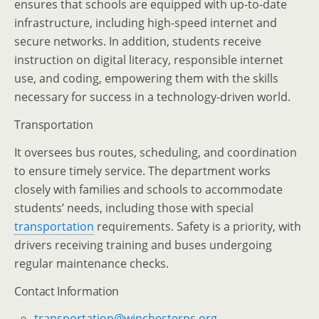
ensures that schools are equipped with up-to-date
infrastructure, including high-speed internet and
secure networks. In addition, students receive
instruction on digital literacy, responsible internet
use, and coding, empowering them with the skills
necessary for success in a technology-driven world.
Transportation
It oversees bus routes, scheduling, and coordination
to ensure timely service. The department works
closely with families and schools to accommodate
students’ needs, including those with special
transportation
requirements. Safety is a priority, with
drivers receiving training and buses undergoing
regular maintenance checks.
Contact Information
transportation@winchesterps.org