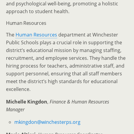
and psychological well-being, promoting a holistic
approach to student health.
Human Resources
The
Human Resources
department at Winchester
Public Schools plays a crucial role in supporting the
district’s educational mission by managing staffing,
recruitment, and employee services. They handle the
hiring process for teachers, administrative staff, and
support personnel, ensuring that all staff members
meet the district’s high standards for educational
excellence.
Michelle Kingdon
,
Finance & Human Resources
Manager
mkingdon@winchesterps.org