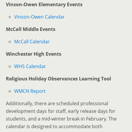
Vinson-Owen Elementary Events
Vinson-Owen Calendar
McCall Middle Events
McCall Calendar
Winchester High Events
WHS Calendar
Religious Holiday Observances Learning Tool
WMCN Report
Additionally, there are scheduled professional
development days for staff, early release days for
students, and a mid-winter break in February. The
calendar is designed to accommodate both