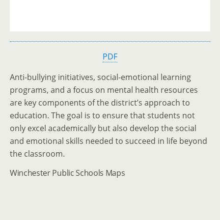
PDF
Anti-bullying initiatives, social-emotional learning
programs, and a focus on mental health resources
are key components of the district’s approach to
education. The goal is to ensure that students not
only excel academically but also develop the social
and emotional skills needed to succeed in life beyond
the classroom.
Winchester Public Schools Maps