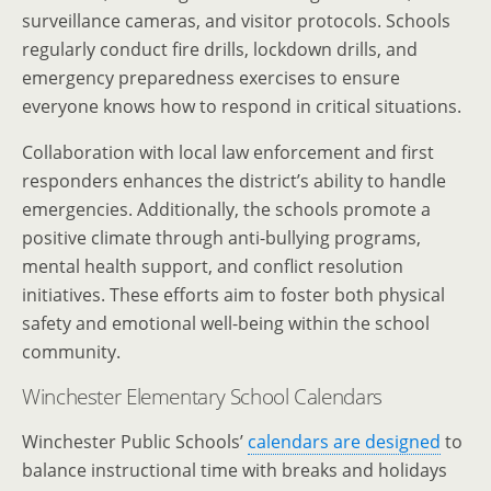
surveillance cameras, and visitor protocols. Schools
regularly conduct fire drills, lockdown drills, and
emergency preparedness exercises to ensure
everyone knows how to respond in critical situations.
Collaboration with local law enforcement and first
responders enhances the district’s ability to handle
emergencies. Additionally, the schools promote a
positive climate through anti-bullying programs,
mental health support, and conflict resolution
initiatives. These efforts aim to foster both physical
safety and emotional well-being within the school
community.
Winchester Elementary School Calendars
Winchester Public Schools’
calendars are designed
to
balance instructional time with breaks and holidays