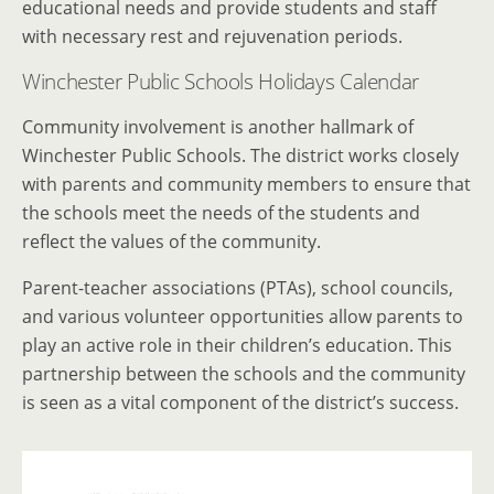
educational needs and provide students and staff
with necessary rest and rejuvenation periods.
Winchester Public Schools Holidays Calendar
Community involvement is another hallmark of
Winchester Public Schools. The district works closely
with parents and community members to ensure that
the schools meet the needs of the students and
reflect the values of the community.
Parent-teacher associations (PTAs), school councils,
and various volunteer opportunities allow parents to
play an active role in their children’s education. This
partnership between the schools and the community
is seen as a vital component of the district’s success.