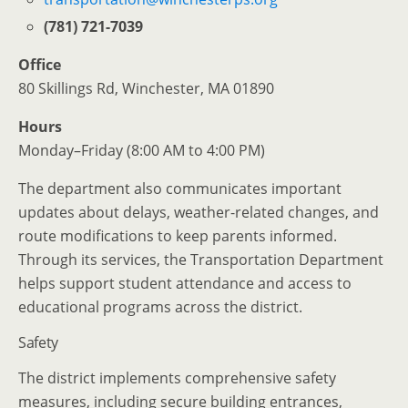
(781) 721-7039
Office
80 Skillings Rd, Winchester, MA 01890
Hours
Monday–Friday (8:00 AM to 4:00 PM)
The department also communicates important
updates about delays, weather-related changes, and
route modifications to keep parents informed.
Through its services, the Transportation Department
helps support student attendance and access to
educational programs across the district.
Safety
The district implements comprehensive safety
measures, including secure building entrances,