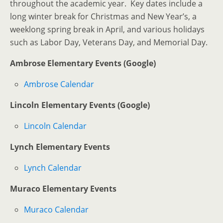
throughout the academic year. Key dates include a
long winter break for Christmas and New Year’s, a
weeklong spring break in April, and various holidays
such as Labor Day, Veterans Day, and Memorial Day.
Ambrose Elementary Events (Google)
Ambrose Calendar
Lincoln Elementary Events (Google)
Lincoln Calendar
Lynch Elementary Events
Lynch Calendar
Muraco Elementary Events
Muraco Calendar