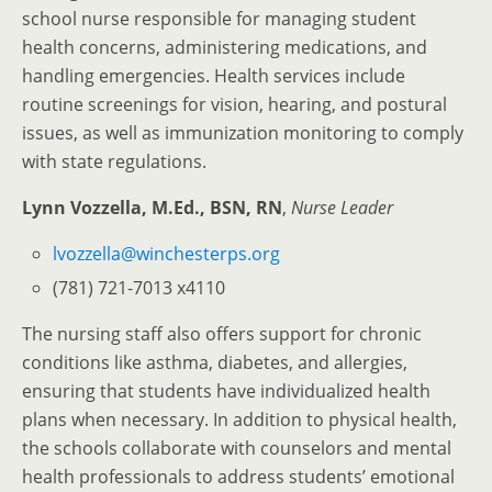
school nurse responsible for managing student
health concerns, administering medications, and
handling emergencies. Health services include
routine screenings for vision, hearing, and postural
issues, as well as immunization monitoring to comply
with state regulations.
Lynn Vozzella, M.Ed., BSN, RN
,
Nurse Leader
lvozzella@winchesterps.org
(781) 721-7013 x4110
The nursing staff also offers support for chronic
conditions like asthma, diabetes, and allergies,
ensuring that students have individualized health
plans when necessary. In addition to physical health,
the schools collaborate with counselors and mental
health professionals to address students’ emotional