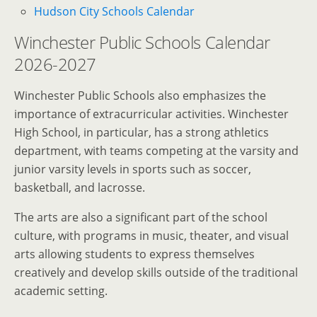
Hudson City Schools Calendar
Winchester Public Schools Calendar
2026-2027
Winchester Public Schools also emphasizes the
importance of extracurricular activities. Winchester
High School, in particular, has a strong athletics
department, with teams competing at the varsity and
junior varsity levels in sports such as soccer,
basketball, and lacrosse.
The arts are also a significant part of the school
culture, with programs in music, theater, and visual
arts allowing students to express themselves
creatively and develop skills outside of the traditional
academic setting.