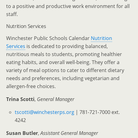
to a positive and productive work environment for all
staff.
Nutrition Services
Winchester Public Schools Calendar
Nutrition
Services
is dedicated to providing balanced,
nutritious meals to students, promoting healthier
eating habits, and overall well-being. They offer a
variety of meal options to cater to different dietary
needs and preferences, including vegetarian and
allergen-free choices.
Trina Scotti
,
General Manager
tscotti@winchesterps.org
| 781-721-7000 ext.
4242
Susan Butler
,
Assistant
General Manager