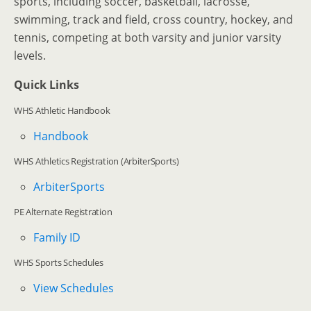
sports, including soccer, basketball, lacrosse,
swimming, track and field, cross country, hockey, and
tennis, competing at both varsity and junior varsity
levels.
Quick Links
WHS Athletic Handbook
Handbook
WHS Athletics Registration (ArbiterSports)
ArbiterSports
PE Alternate Registration
Family ID
WHS Sports Schedules
View Schedules