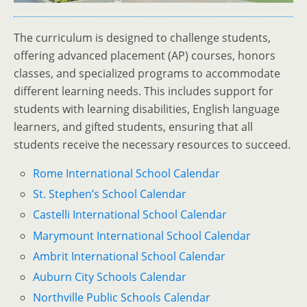
The curriculum is designed to challenge students,
offering advanced placement (AP) courses, honors
classes, and specialized programs to accommodate
different learning needs. This includes support for
students with learning disabilities, English language
learners, and gifted students, ensuring that all
students receive the necessary resources to succeed.
Rome International School Calendar
St. Stephen’s School Calendar
Castelli International School Calendar
Marymount International School Calendar
Ambrit International School Calendar
Auburn City Schools Calendar
Northville Public Schools Calendar