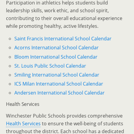
Participation in athletics helps students build
leadership skills, work ethic, and school spirit,
contributing to their overall educational experience
while promoting healthy, active lifestyles.
Saint Francis International School Calendar
Acorns International School Calendar
Bloom International School Calendar
St. Louis Public School Calendar
Smiling International School Calendar
ICS Milan International School Calendar
Andersen International School Calendar
Health Services
Winchester Public Schools provides comprehensive
Health Services
to ensure the well-being of students
throughout the district. Each school has a dedicated