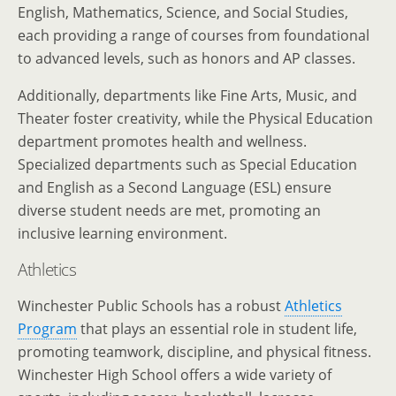
English, Mathematics, Science, and Social Studies,
each providing a range of courses from foundational
to advanced levels, such as honors and AP classes.
Additionally, departments like Fine Arts, Music, and
Theater foster creativity, while the Physical Education
department promotes health and wellness.
Specialized departments such as Special Education
and English as a Second Language (ESL) ensure
diverse student needs are met, promoting an
inclusive learning environment.
Athletics
Winchester Public Schools has a robust
Athletics
Program
that plays an essential role in student life,
promoting teamwork, discipline, and physical fitness.
Winchester High School offers a wide variety of