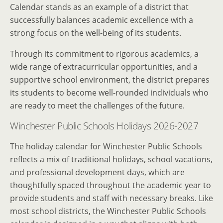
Calendar stands as an example of a district that
successfully balances academic excellence with a
strong focus on the well-being of its students.
Through its commitment to rigorous academics, a
wide range of extracurricular opportunities, and a
supportive school environment, the district prepares
its students to become well-rounded individuals who
are ready to meet the challenges of the future.
Winchester Public Schools Holidays 2026-2027
The holiday calendar for Winchester Public Schools
reflects a mix of traditional holidays, school vacations,
and professional development days, which are
thoughtfully spaced throughout the academic year to
provide students and staff with necessary breaks. Like
most school districts, the Winchester Public Schools