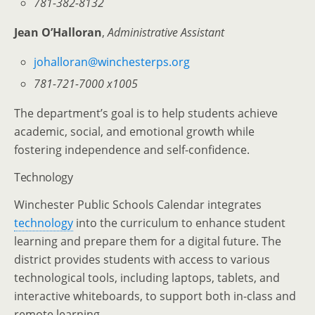
781-382-8132
Jean O’Halloran
,
Administrative Assistant
johalloran@winchesterps.org
781-721-7000 x1005
The department’s goal is to help students achieve
academic, social, and emotional growth while
fostering independence and self-confidence.
Technology
Winchester Public Schools Calendar integrates
technology
into the curriculum to enhance student
learning and prepare them for a digital future. The
district provides students with access to various
technological tools, including laptops, tablets, and
interactive whiteboards, to support both in-class and
remote learning.