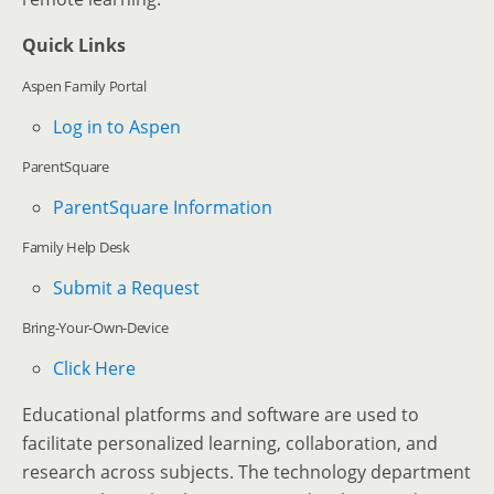
Quick Links
Aspen Family Portal
Log in to Aspen
ParentSquare
ParentSquare Information
Family Help Desk
Submit a Request
Bring-Your-Own-Device
Click Here
Educational platforms and software are used to
facilitate personalized learning, collaboration, and
research across subjects. The technology department