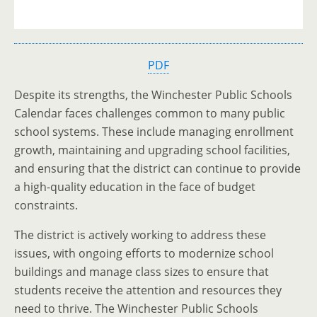
PDF
Despite its strengths, the Winchester Public Schools
Calendar faces challenges common to many public
school systems. These include managing enrollment
growth, maintaining and upgrading school facilities,
and ensuring that the district can continue to provide
a high-quality education in the face of budget
constraints.
The district is actively working to address these
issues, with ongoing efforts to modernize school
buildings and manage class sizes to ensure that
students receive the attention and resources they
need to thrive. The Winchester Public Schools