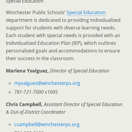
Special Education
Winchester Public Schools’
Special Education
department is dedicated to providing individualized
support for students with diverse learning needs.
Each student with special needs is provided with an
Individualized Education Plan (IEP), which outlines
personalized goals and accommodations to ensure
their success in the classroom.
Marlena Ysalguez,
Director of Special Education
mysalguez@winchesterps.org
781-721-7000 x1005
Chris Campbell,
Assistant Director of Special Education
& Out-of-District Coordinator
ccampbell@winchesterps.org