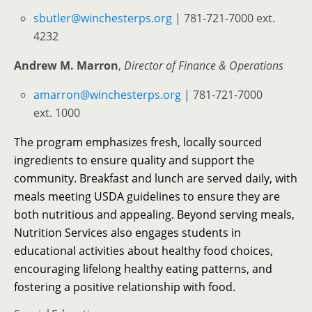
sbutler@winchesterps.org
| 781-721-7000 ext.
4232
Andrew M. Marron
,
Director of Finance & Operations
amarron@winchesterps.org
| 781-721-7000
ext. 1000
The program emphasizes fresh, locally sourced
ingredients to ensure quality and support the
community. Breakfast and lunch are served daily, with
meals meeting USDA guidelines to ensure they are
both nutritious and appealing. Beyond serving meals,
Nutrition Services also engages students in
educational activities about healthy food choices,
encouraging lifelong healthy eating patterns, and
fostering a positive relationship with food.