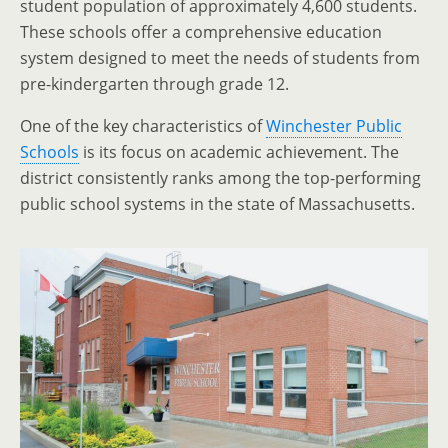
student population of approximately 4,600 students.
These schools offer a comprehensive education
system designed to meet the needs of students from
pre-kindergarten through grade 12.
One of the key characteristics of
Winchester Public
Schools
is its focus on academic achievement. The
district consistently ranks among the top-performing
public school systems in the state of Massachusetts.