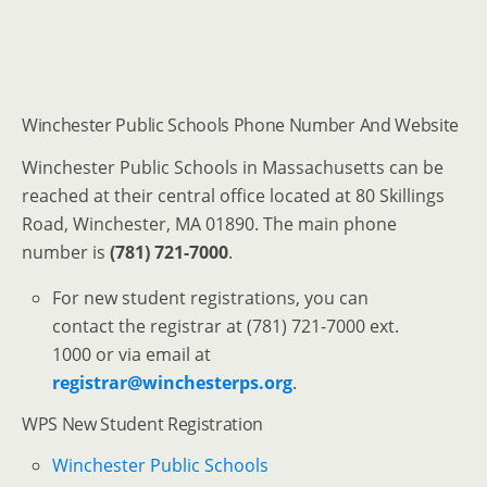
Winchester Public Schools Phone Number And Website
Winchester Public Schools in Massachusetts can be
reached at their central office located at 80 Skillings
Road, Winchester, MA 01890. The main phone
number is
(781) 721-7000
.
For new student registrations, you can
contact the registrar at (781) 721-7000 ext.
1000 or via email at
registrar@winchesterps.org
.
WPS New Student Registration
Winchester Public Schools