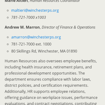
Marie Altieri
,
Human Resources Coordinator
maltieri@winchesterps.org
781-721-7000 x1003
Andrew M. Marron
,
Director of Finance & Operations
amarron@winchesterps.org
781-721-7000 ext. 1000
80 Skillings Rd, Winchester, MA 01890
Human Resources also oversees employee benefits,
including health insurance, retirement plans, and
professional development opportunities. The
department ensures compliance with labor laws,
district policies, and certification requirements.
Additionally, HR supports employee relations,
offering guidance on workplace issues, performance
evaluations, and contract negotiations, contributing