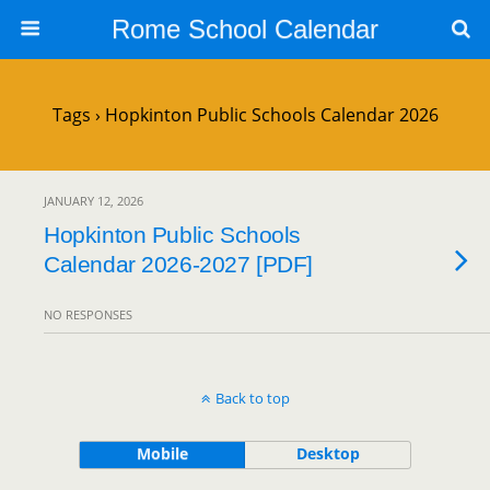
Rome School Calendar
Tags › Hopkinton Public Schools Calendar 2026
JANUARY 12, 2026
Hopkinton Public Schools
Calendar 2026-2027 [PDF]
NO RESPONSES
Back to top
Mobile
Desktop