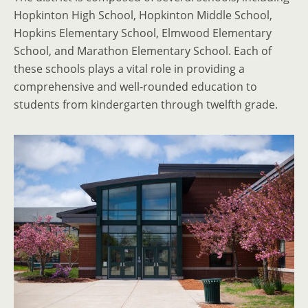
Hopkinton High School, Hopkinton Middle School,
Hopkins Elementary School, Elmwood Elementary
School, and Marathon Elementary School. Each of
these schools plays a vital role in providing a
comprehensive and well-rounded education to
students from kindergarten through twelfth grade.