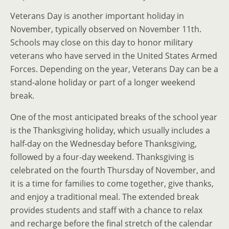
Veterans Day is another important holiday in
November, typically observed on November 11th.
Schools may close on this day to honor military
veterans who have served in the United States Armed
Forces. Depending on the year, Veterans Day can be a
stand-alone holiday or part of a longer weekend
break.
One of the most anticipated breaks of the school year
is the Thanksgiving holiday, which usually includes a
half-day on the Wednesday before Thanksgiving,
followed by a four-day weekend. Thanksgiving is
celebrated on the fourth Thursday of November, and
it is a time for families to come together, give thanks,
and enjoy a traditional meal. The extended break
provides students and staff with a chance to relax
and recharge before the final stretch of the calendar