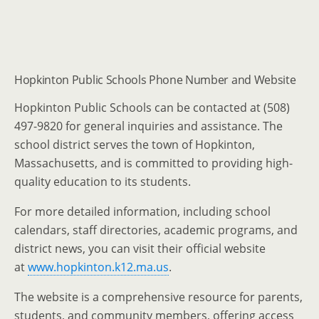
Hopkinton Public Schools Phone Number and Website
Hopkinton Public Schools can be contacted at (508)
497-9820 for general inquiries and assistance. The
school district serves the town of Hopkinton,
Massachusetts, and is committed to providing high-
quality education to its students.
For more detailed information, including school
calendars, staff directories, academic programs, and
district news, you can visit their official website
at
www.hopkinton.k12.ma.us
.
The website is a comprehensive resource for parents,
students, and community members, offering access