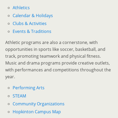
Athletics
Calendar & Holidays
Clubs & Activities
Events & Traditions
Athletic programs are also a cornerstone, with
opportunities in sports like soccer, basketball, and
track, promoting teamwork and physical fitness.
Music and drama programs provide creative outlets,
with performances and competitions throughout the
year.
Performing Arts
STEAM
Community Organizations
Hopkinton Campus Map