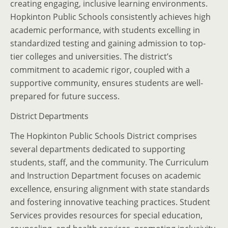
creating engaging, inclusive learning environments.
Hopkinton Public Schools consistently achieves high
academic performance, with students excelling in
standardized testing and gaining admission to top-
tier colleges and universities. The district’s
commitment to academic rigor, coupled with a
supportive community, ensures students are well-
prepared for future success.
District Departments
The Hopkinton Public Schools District comprises
several departments dedicated to supporting
students, staff, and the community. The Curriculum
and Instruction Department focuses on academic
excellence, ensuring alignment with state standards
and fostering innovative teaching practices. Student
Services provides resources for special education,