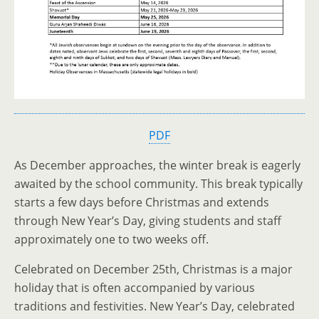
PDF
As December approaches, the winter break is eagerly
awaited by the school community. This break typically
starts a few days before Christmas and extends
through New Year’s Day, giving students and staff
approximately one to two weeks off.
Celebrated on December 25th, Christmas is a major
holiday that is often accompanied by various
traditions and festivities. New Year’s Day, celebrated