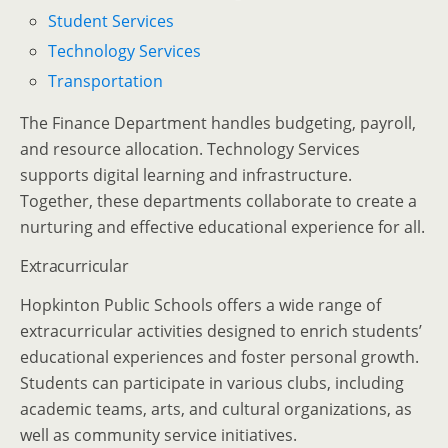
Student Services
Technology Services
Transportation
The Finance Department handles budgeting, payroll,
and resource allocation. Technology Services
supports digital learning and infrastructure.
Together, these departments collaborate to create a
nurturing and effective educational experience for all.
Extracurricular
Hopkinton Public Schools offers a wide range of
extracurricular activities designed to enrich students’
educational experiences and foster personal growth.
Students can participate in various clubs, including
academic teams, arts, and cultural organizations, as
well as community service initiatives.