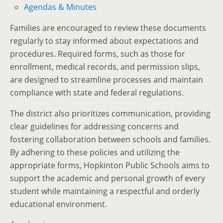
Agendas & Minutes
Families are encouraged to review these documents
regularly to stay informed about expectations and
procedures. Required forms, such as those for
enrollment, medical records, and permission slips,
are designed to streamline processes and maintain
compliance with state and federal regulations.
The district also prioritizes communication, providing
clear guidelines for addressing concerns and
fostering collaboration between schools and families.
By adhering to these policies and utilizing the
appropriate forms, Hopkinton Public Schools aims to
support the academic and personal growth of every
student while maintaining a respectful and orderly
educational environment.