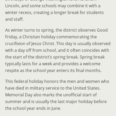
Lincoln, and some schools may combine it with a
winter recess, creating a longer break for students
and staff.
As winter turns to spring, the district observes Good
Friday, a Christian holiday commemorating the
crucifixion of Jesus Christ. This day is usually observed
with a day off from school, and it often coincides with
the start of the district’s spring break. Spring break
typically lasts for a week and provides a welcome
respite as the school year enters its final months.
This federal holiday honors the men and women who
have died in military service to the United States.
Memorial Day also marks the unofficial start of
summer and is usually the last major holiday before
the school year ends in June.