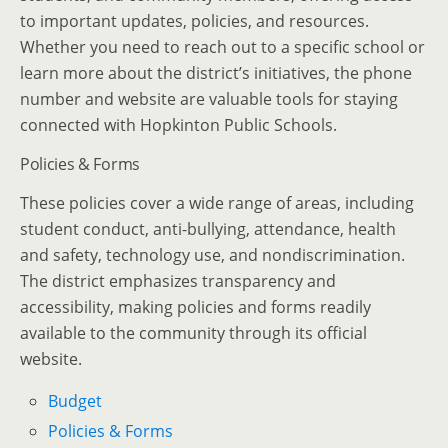
to important updates, policies, and resources.
Whether you need to reach out to a specific school or
learn more about the district’s initiatives, the phone
number and website are valuable tools for staying
connected with Hopkinton Public Schools.
Policies & Forms
These policies cover a wide range of areas, including
student conduct, anti-bullying, attendance, health
and safety, technology use, and nondiscrimination.
The district emphasizes transparency and
accessibility, making policies and forms readily
available to the community through its official
website.
Budget
Policies & Forms