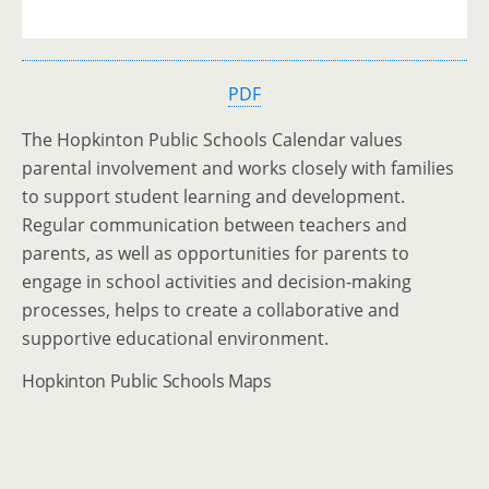
PDF
The Hopkinton Public Schools Calendar values
parental involvement and works closely with families
to support student learning and development.
Regular communication between teachers and
parents, as well as opportunities for parents to
engage in school activities and decision-making
processes, helps to create a collaborative and
supportive educational environment.
Hopkinton Public Schools Maps