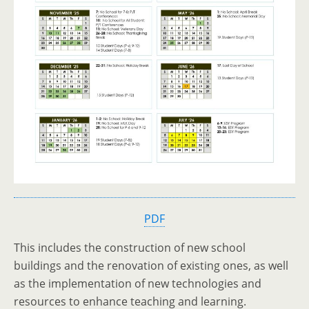
PDF
This includes the construction of new school
buildings and the renovation of existing ones, as well
as the implementation of new technologies and
resources to enhance teaching and learning.