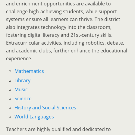
and enrichment opportunities are available to
challenge high-achieving students, while support
systems ensure all learners can thrive. The district
also integrates technology into the classroom,
fostering digital literacy and 21st-century skills.
Extracurricular activities, including robotics, debate,
and academic clubs, further enhance the educational
experience.
Mathematics
Library
Music
Science
History and Social Sciences
World Languages
Teachers are highly qualified and dedicated to