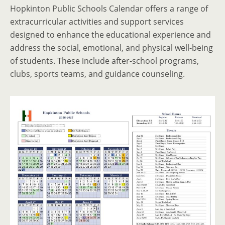
Hopkinton Public Schools Calendar offers a range of
extracurricular activities and support services
designed to enhance the educational experience and
address the social, emotional, and physical well-being
of students. These include after-school programs,
clubs, sports teams, and guidance counseling.