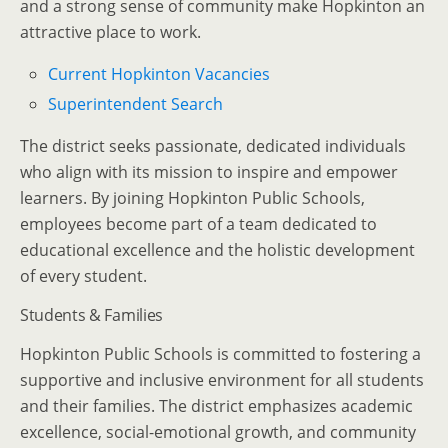
and a strong sense of community make Hopkinton an
attractive place to work.
Current Hopkinton Vacancies
Superintendent Search
The district seeks passionate, dedicated individuals
who align with its mission to inspire and empower
learners. By joining Hopkinton Public Schools,
employees become part of a team dedicated to
educational excellence and the holistic development
of every student.
Students & Families
Hopkinton Public Schools is committed to fostering a
supportive and inclusive environment for all students
and their families. The district emphasizes academic
excellence, social-emotional growth, and community