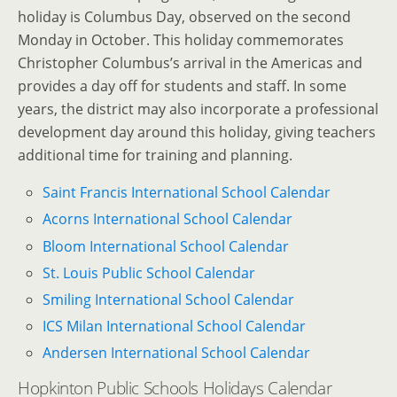
holiday is Columbus Day, observed on the second
Monday in October. This holiday commemorates
Christopher Columbus’s arrival in the Americas and
provides a day off for students and staff. In some
years, the district may also incorporate a professional
development day around this holiday, giving teachers
additional time for training and planning.
Saint Francis International School Calendar
Acorns International School Calendar
Bloom International School Calendar
St. Louis Public School Calendar
Smiling International School Calendar
ICS Milan International School Calendar
Andersen International School Calendar
Hopkinton Public Schools Holidays Calendar