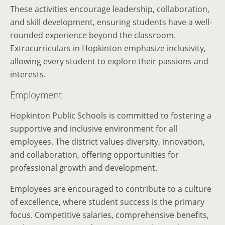
These activities encourage leadership, collaboration,
and skill development, ensuring students have a well-
rounded experience beyond the classroom.
Extracurriculars in Hopkinton emphasize inclusivity,
allowing every student to explore their passions and
interests.
Employment
Hopkinton Public Schools is committed to fostering a
supportive and inclusive environment for all
employees. The district values diversity, innovation,
and collaboration, offering opportunities for
professional growth and development.
Employees are encouraged to contribute to a culture
of excellence, where student success is the primary
focus. Competitive salaries, comprehensive benefits,