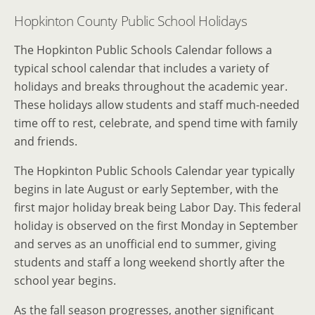
Hopkinton County Public School Holidays
The Hopkinton Public Schools Calendar follows a
typical school calendar that includes a variety of
holidays and breaks throughout the academic year.
These holidays allow students and staff much-needed
time off to rest, celebrate, and spend time with family
and friends.
The Hopkinton Public Schools Calendar year typically
begins in late August or early September, with the
first major holiday break being Labor Day. This federal
holiday is observed on the first Monday in September
and serves as an unofficial end to summer, giving
students and staff a long weekend shortly after the
school year begins.
As the fall season progresses, another significant