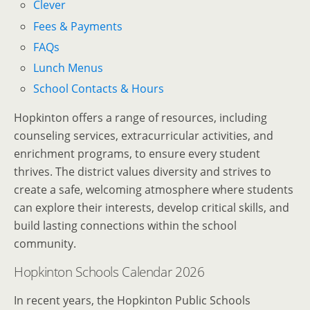
Clever
Fees & Payments
FAQs
Lunch Menus
School Contacts & Hours
Hopkinton offers a range of resources, including
counseling services, extracurricular activities, and
enrichment programs, to ensure every student
thrives. The district values diversity and strives to
create a safe, welcoming atmosphere where students
can explore their interests, develop critical skills, and
build lasting connections within the school
community.
Hopkinton Schools Calendar 2026
In recent years, the Hopkinton Public Schools