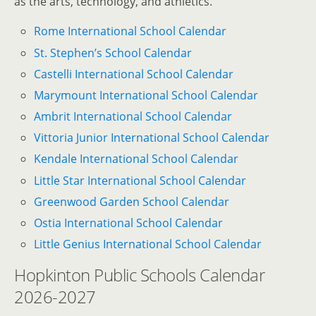
as the arts, technology, and athletics.
Rome International School Calendar
St. Stephen’s School Calendar
Castelli International School Calendar
Marymount International School Calendar
Ambrit International School Calendar
Vittoria Junior International School Calendar
Kendale International School Calendar
Little Star International School Calendar
Greenwood Garden School Calendar
Ostia International School Calendar
Little Genius International School Calendar
Hopkinton Public Schools Calendar
2026-2027