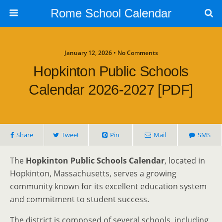
Rome School Calendar
January 12, 2026 • No Comments
Hopkinton Public Schools
Calendar 2026-2027 [PDF]
Share
Tweet
Pin
Mail
SMS
The
Hopkinton Public Schools Calendar
, located in
Hopkinton, Massachusetts, serves a growing
community known for its excellent education system
and commitment to student success.
The district is composed of several schools, including