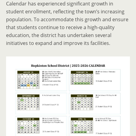
Calendar has experienced significant growth in
student enrollment, reflecting the town’s increasing
population. To accommodate this growth and ensure
that students continue to receive a high-quality
education, the district has undertaken several
initiatives to expand and improve its facilities.