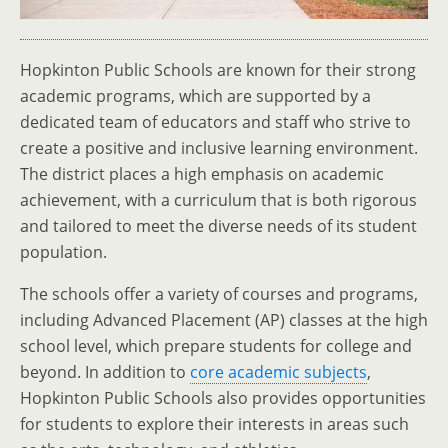
Hopkinton Public Schools are known for their strong
academic programs, which are supported by a
dedicated team of educators and staff who strive to
create a positive and inclusive learning environment.
The district places a high emphasis on academic
achievement, with a curriculum that is both rigorous
and tailored to meet the diverse needs of its student
population.
The schools offer a variety of courses and programs,
including Advanced Placement (AP) classes at the high
school level, which prepare students for college and
beyond. In addition to
core academic subjects
,
Hopkinton Public Schools also provides opportunities
for students to explore their interests in areas such