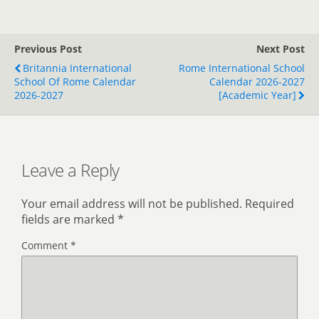
Previous Post
Next Post
Britannia International
Rome International School
School Of Rome Calendar
Calendar 2026-2027
2026-2027
[Academic Year]
Leave a Reply
Your email address will not be published.
Required
fields are marked
*
Comment
*