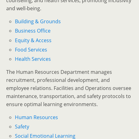
counseling, and health services, promoting inclusivity
and well-being.
Building & Grounds
Business Office
Equity & Access
Food Services
Health Services
The Human Resources Department manages
recruitment, professional development, and
employee relations. Facilities and Operations oversee
maintenance, transportation, and safety protocols to
ensure optimal learning environments.
Human Resources
Safety
Social Emotional Learning