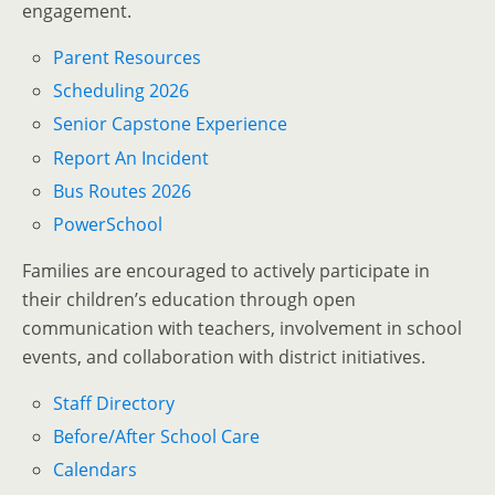
engagement.
Parent Resources
Scheduling 2026
Senior Capstone Experience
Report An Incident
Bus Routes 2026
PowerSchool
Families are encouraged to actively participate in
their children’s education through open
communication with teachers, involvement in school
events, and collaboration with district initiatives.
Staff Directory
Before/After School Care
Calendars