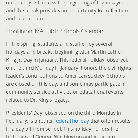
on January 1st, marks the beginning of the new year,
and the break provides an opportunity for reflection
and celebration.
Hopkinton, MA Public Schools Calendar
In the spring, students and staff enjoy several
holidays and breaks, beginning with Martin Luther
King Jr. Day in January. This federal holiday, observed
on the third Monday in January, honors the civil rights
leader’s contributions to American society. Schools
are closed on this day, and some may participate in
community service activities or educational events
related to Dr. King’s legacy.
Presidents’ Day, observed on the third Monday in
February, is another
federal holiday
that often results
in a day off from school. This holiday honors the
birthdays of George Washington and Abraham