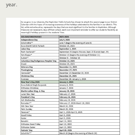
year.