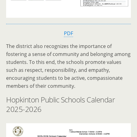
PDF
The district also recognizes the importance of
fostering a sense of community and belonging among
students. To this end, the schools promote values
such as respect, responsibility, and empathy,
encouraging students to be active, compassionate
members of their community.
Hopkinton Public Schools Calendar
2025-2026