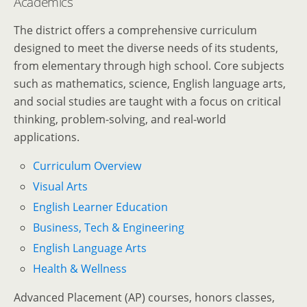
Academics
The district offers a comprehensive curriculum
designed to meet the diverse needs of its students,
from elementary through high school. Core subjects
such as mathematics, science, English language arts,
and social studies are taught with a focus on critical
thinking, problem-solving, and real-world
applications.
Curriculum Overview
Visual Arts
English Learner Education
Business, Tech & Engineering
English Language Arts
Health & Wellness
Advanced Placement (AP) courses, honors classes,