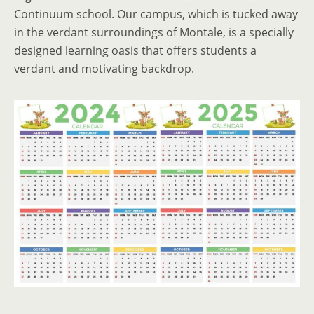
Continuum school. Our campus, which is tucked away
in the verdant surroundings of Montale, is a specially
designed learning oasis that offers students a
verdant and motivating backdrop.