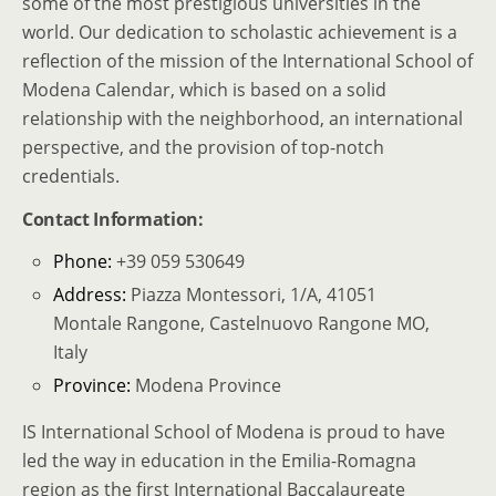
some of the most prestigious universities in the
world. Our dedication to scholastic achievement is a
reflection of the mission of the International School of
Modena Calendar, which is based on a solid
relationship with the neighborhood, an international
perspective, and the provision of top-notch
credentials.
Contact Information:
Phone:
+39 059 530649
Address:
Piazza Montessori, 1/A, 41051
Montale Rangone, Castelnuovo Rangone MO,
Italy
Province:
Modena Province
IS International School of Modena is proud to have
led the way in education in the Emilia-Romagna
region as the first International Baccalaureate