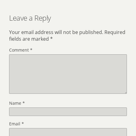
Leave a Reply
Your email address will not be published.
Required
fields are marked
*
Comment
*
Name
*
Email
*