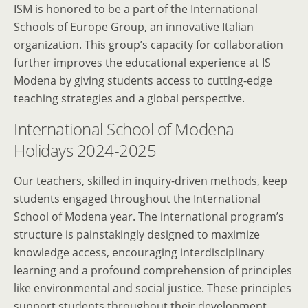
ISM is honored to be a part of the International
Schools of Europe Group, an innovative Italian
organization. This group’s capacity for collaboration
further improves the educational experience at IS
Modena by giving students access to cutting-edge
teaching strategies and a global perspective.
International School of Modena
Holidays 2024-2025
Our teachers, skilled in inquiry-driven methods, keep
students engaged throughout the International
School of Modena year. The international program’s
structure is painstakingly designed to maximize
knowledge access, encouraging interdisciplinary
learning and a profound comprehension of principles
like environmental and social justice. These principles
support students throughout their development,