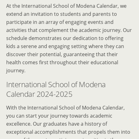
At the International School of Modena Calendar, we
extend an invitation to students and parents to
participate in an array of engaging events and
activities that complement the academic journey. Our
schedule demonstrates our dedication to offering
kids a serene and engaging setting where they can
discover their potential, guaranteeing that their
health comes first throughout their educational
journey.
International School of Modena
Calendar 2024-2025
With the International School of Modena Calendar,
you can start your journey towards academic
excellence. Our graduates have a history of
exceptional accomplishments that propels them into