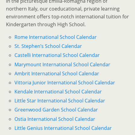
in the picturesque Emilia-Romagna region of
northern Italy, our coeducational, private learning
environment offers top-notch international tuition for
Kindergarten through High School.
Rome International School Calendar
St. Stephen’s School Calendar
Castelli International School Calendar
Marymount International School Calendar
Ambrit International School Calendar
Vittoria Junior International School Calendar
Kendale International School Calendar
Little Star International School Calendar
Greenwood Garden School Calendar
Ostia International School Calendar
Little Genius International School Calendar