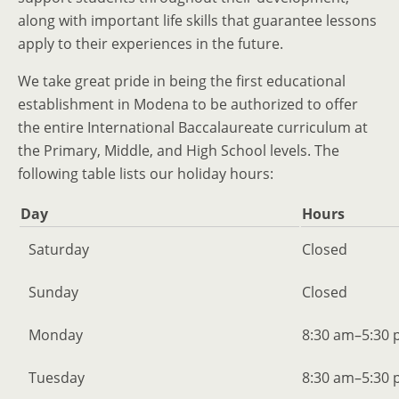
along with important life skills that guarantee lessons
apply to their experiences in the future.
We take great pride in being the first educational
establishment in Modena to be authorized to offer
the entire International Baccalaureate curriculum at
the Primary, Middle, and High School levels. The
following table lists our holiday hours:
Day
Hours
Saturday
Closed
Sunday
Closed
Monday
8:30 am–5:30
Tuesday
8:30 am–5:30