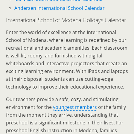
Andersen International School Calendar
International School of Modena Holidays Calendar
Enter the world of excellence at the International
School of Modena, where learning is redefined by our
recreational and academic amenities. Each classroom
is well-lit, roomy, and furnished with digital
whiteboards and interactive projectors that create an
exciting learning environment. With iPads and laptops
at their disposal, students can use cutting-edge
technology to improve their educational experience.
Our teachers provide a safe, cozy, and stimulating
environment for the
youngest members
of the family
from the moment they arrive, understanding that
preschool is a significant milestone in their lives. For
preschool English instruction in Modena, families