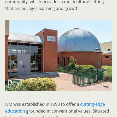
community, which provides a multicultural setting
that encourages learning and growth.
ISM was established in 1998 to offer a
cutting-edge
education
grounded in conventional values. Situated