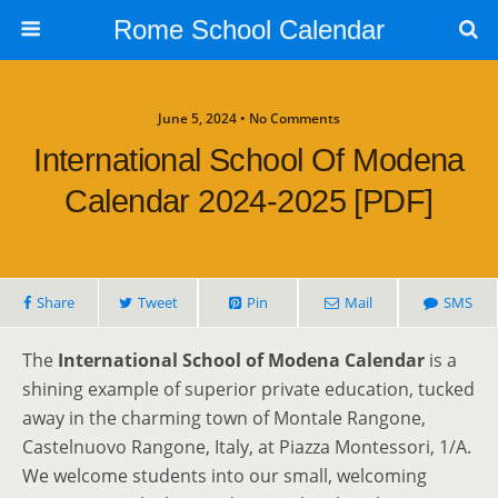
Rome School Calendar
June 5, 2024 • No Comments
International School Of Modena
Calendar 2024-2025 [PDF]
Share
Tweet
Pin
Mail
SMS
The
International School of Modena Calendar
is a
shining example of superior private education, tucked
away in the charming town of Montale Rangone,
Castelnuovo Rangone, Italy, at Piazza Montessori, 1/A.
We welcome students into our small, welcoming