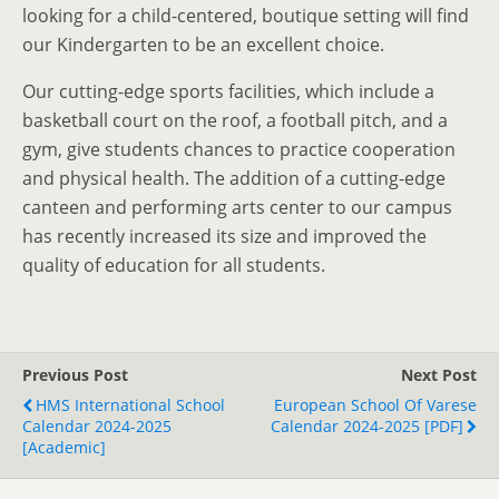
looking for a child-centered, boutique setting will find
our Kindergarten to be an excellent choice.
Our cutting-edge sports facilities, which include a
basketball court on the roof, a football pitch, and a
gym, give students chances to practice cooperation
and physical health. The addition of a cutting-edge
canteen and performing arts center to our campus
has recently increased its size and improved the
quality of education for all students.
Previous Post
Next Post
HMS International School
European School Of Varese
Calendar 2024-2025
Calendar 2024-2025 [PDF]
[Academic]