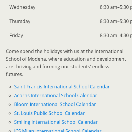
Wednesday
8:30 am–5:30
Thursday
8:30 am–5:30
Friday
8:30 am–4:30
Come spend the holidays with us at the International
School of Modena, where education and development
are thriving and forming our students’ endless
futures.
Saint Francis International School Calendar
Acorns International School Calendar
Bloom International School Calendar
St. Louis Public School Calendar
Smiling International School Calendar
ICS Milan International School Calendar