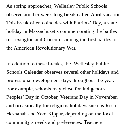
As spring approaches, Wellesley Public Schools
observe another week-long break called April vacation.
This break often coincides with Patriots’ Day, a state
holiday in Massachusetts commemorating the battles
of Lexington and Concord, among the first battles of
the American Revolutionary War.
In addition to these breaks, the Wellesley Public
Schools Calendar observes several other holidays and
professional development days throughout the year.
For example, schools may close for Indigenous
Peoples’ Day in October, Veterans Day in November,
and occasionally for religious holidays such as Rosh
Hashanah and Yom Kippur, depending on the local
community’s needs and preferences. Teachers