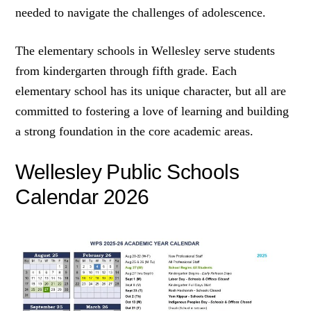
needed to navigate the challenges of adolescence.
The elementary schools in Wellesley serve students
from kindergarten through fifth grade. Each
elementary school has its unique character, but all are
committed to fostering a love of learning and building
a strong foundation in the core academic areas.
Wellesley Public Schools
Calendar 2026