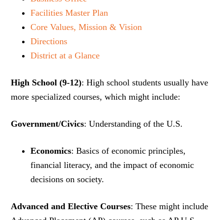
Facilities Master Plan
Core Values, Mission & Vision
Directions
District at a Glance
High School (9-12)
: High school students usually have
more specialized courses, which might include:
Government/Civics
: Understanding of the U.S.
Economics
: Basics of economic principles,
financial literacy, and the impact of economic
decisions on society.
Advanced and Elective Courses
: These might include