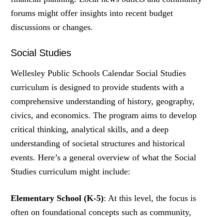
forums might offer insights into recent budget
discussions or changes.
Social Studies
Wellesley Public Schools Calendar Social Studies
curriculum is designed to provide students with a
comprehensive understanding of history, geography,
civics, and economics. The program aims to develop
critical thinking, analytical skills, and a deep
understanding of societal structures and historical
events. Here’s a general overview of what the Social
Studies curriculum might include:
Elementary School (K-5)
: At this level, the focus is
often on foundational concepts such as community,