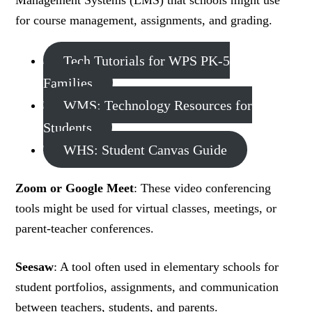
Management Systems (LMS) that schools might use
for course management, assignments, and grading.
Tech Tutorials for WPS PK-5
Families
WMS: Technology Resources for
Students
WHS: Student Canvas Guide
Zoom or Google Meet
: These video conferencing
tools might be used for virtual classes, meetings, or
parent-teacher conferences.
Seesaw
: A tool often used in elementary schools for
student portfolios, assignments, and communication
between teachers, students, and parents.