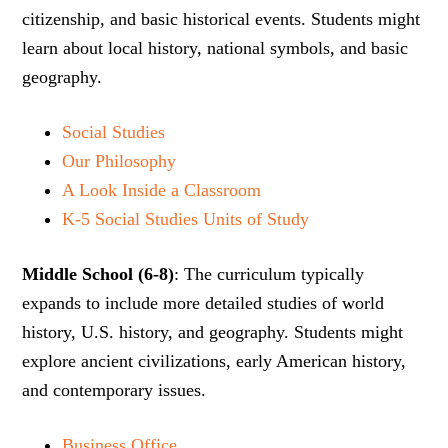
citizenship, and basic historical events. Students might
learn about local history, national symbols, and basic
geography.
Social Studies
Our Philosophy
A Look Inside a Classroom
K-5 Social Studies Units of Study
Middle School (6-8)
: The curriculum typically
expands to include more detailed studies of world
history, U.S. history, and geography. Students might
explore ancient civilizations, early American history,
and contemporary issues.
Business Office