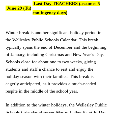
Last Day TEACHERS (assumes 5
June 29 (Tu)
contingency days)
Winter break is another significant holiday period in
the Wellesley Public Schools Calendar. This break
typically spans the end of December and the beginning
of January, including Christmas and New Year’s Day.
Schools close for about one to two weeks, giving
students and staff a chance to rest and enjoy the
holiday season with their families. This break is
eagerly anticipated, as it provides a much-needed
respite in the middle of the school year.
In addition to the winter holidays, the Wellesley Public
Schools Calendar observes Martin Luther King Jr. Day