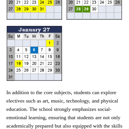
In addition to the core subjects, students can explore
electives such as art, music, technology, and physical
education. The school strongly emphasizes social-
emotional learning, ensuring that students are not only
academically prepared but also equipped with the skills