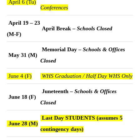
April 6 (Tu)
Conferences
April 19 – 23
April Break –
Schools Closed
(M-F)
Memorial Day –
Schools & Offices
May 31 (M)
Closed
June 4 (F)
WHS Graduation / Half Day WHS Only
Juneteenth –
Schools & Offices
June 18 (F)
Closed
Last Day STUDENTS (assumes 5
June 28 (M)
contingency days)