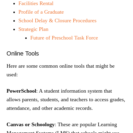
Facilities Rental
Profile of a Graduate
School Delay & Closure Procedures
Strategic Plan
Future of Preschool Task Force
Online Tools
Here are some common online tools that might be
used:
PowerSchool
: A student information system that
allows parents, students, and teachers to access grades,
attendance, and other academic records.
Canvas or Schoology
: These are popular Learning