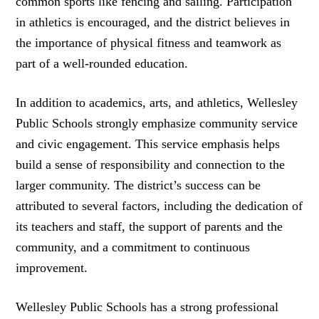
common sports like fencing and sailing. Participation
in athletics is encouraged, and the district believes in
the importance of physical fitness and teamwork as
part of a well-rounded education.
In addition to academics, arts, and athletics, Wellesley
Public Schools strongly emphasize community service
and civic engagement. This service emphasis helps
build a sense of responsibility and connection to the
larger community. The district’s success can be
attributed to several factors, including the dedication of
its teachers and staff, the support of parents and the
community, and a commitment to continuous
improvement.
Wellesley Public Schools has a strong professional