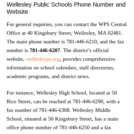
Wellesley Public Schools Phone Number and
Website
For general inquiries, you can contact the WPS Central
Office at 40 Kingsbury Street, Wellesley, MA 02481.
The main phone number is 781-446-6210, and the fax
number is
781-446-6207
. The district’s official
website,
wellesleyps.org
, provides comprehensive
information on school calendars, staff directories,
academic programs, and district news.
For instance, Wellesley High School, located at 50
Rice Street, can be reached at 781-446-6290, with a
fax number of 781-446-6308. Wellesley Middle
School, situated at 50 Kingsbury Street, has a main
office phone number of 781-446-6250 and a fax