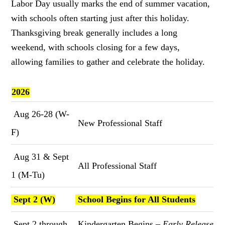
Labor Day usually marks the end of summer vacation,
with schools often starting just after this holiday.
Thanksgiving break generally includes a long
weekend, with schools closing for a few days,
allowing families to gather and celebrate the holiday.
2026
Aug 26-28 (W-
New Professional Staff
F)
Aug 31 & Sept
All Professional Staff
1 (M-Tu)
Sept 2 (W)
School Begins for All Students
Sept 2 through
Kindergarten Begins –
Early Release