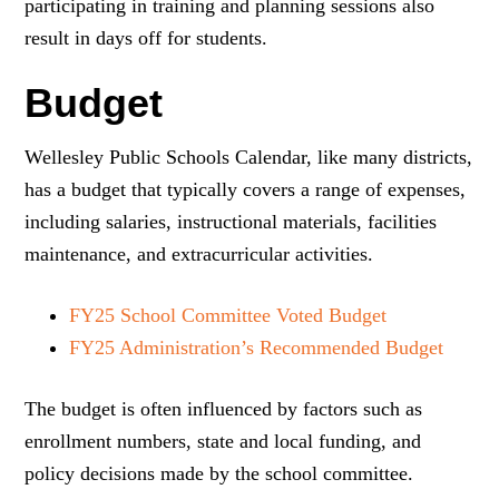
participating in training and planning sessions also
result in days off for students.
Budget
Wellesley Public Schools Calendar, like many districts,
has a budget that typically covers a range of expenses,
including salaries, instructional materials, facilities
maintenance, and extracurricular activities.
FY25 School Committee Voted Budget
FY25 Administration’s Recommended Budget
The budget is often influenced by factors such as
enrollment numbers, state and local funding, and
policy decisions made by the school committee.