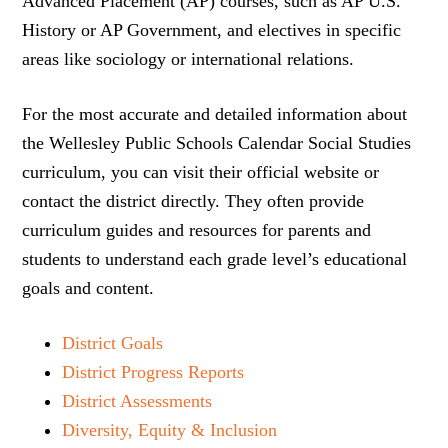
Advanced Placement (AP) courses, such as AP U.S.
History or AP Government, and electives in specific
areas like sociology or international relations.
For the most accurate and detailed information about
the Wellesley Public Schools Calendar Social Studies
curriculum, you can visit their official website or
contact the district directly. They often provide
curriculum guides and resources for parents and
students to understand each grade level’s educational
goals and content.
District Goals
District Progress Reports
District Assessments
Diversity, Equity & Inclusion