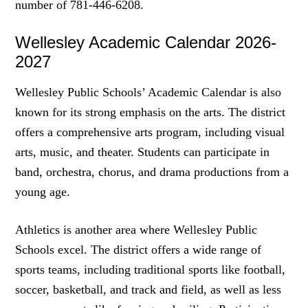
number of 781-446-6208.
Wellesley Academic Calendar 2026-
2027
Wellesley Public Schools’ Academic Calendar is also
known for its strong emphasis on the arts. The district
offers a comprehensive arts program, including visual
arts, music, and theater. Students can participate in
band, orchestra, chorus, and drama productions from a
young age.
Athletics is another area where Wellesley Public
Schools excel. The district offers a wide range of
sports teams, including traditional sports like football,
soccer, basketball, and track and field, as well as less