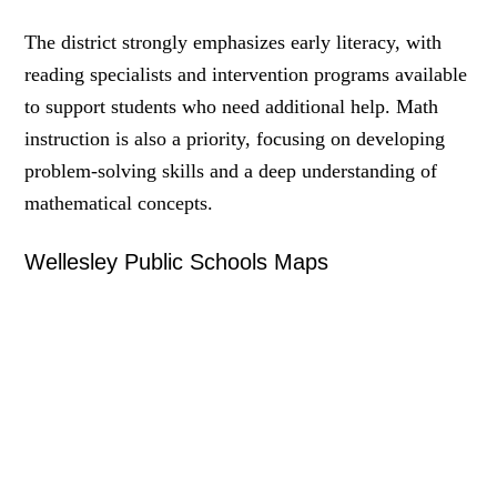
The district strongly emphasizes early literacy, with
reading specialists and intervention programs available
to support students who need additional help. Math
instruction is also a priority, focusing on developing
problem-solving skills and a deep understanding of
mathematical concepts.
Wellesley Public Schools Maps