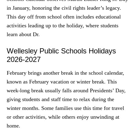
in January, honoring the civil rights leader’s legacy.
This day off from school often includes educational
activities leading up to the holiday, where students
learn about Dr.
Wellesley Public Schools Holidays
2026-2027
February brings another break in the school calendar,
known as February vacation or winter break. This
week-long break usually falls around Presidents’ Day,
giving students and staff time to relax during the
winter months. Some families use this time for travel
or other activities, while others enjoy unwinding at
home.