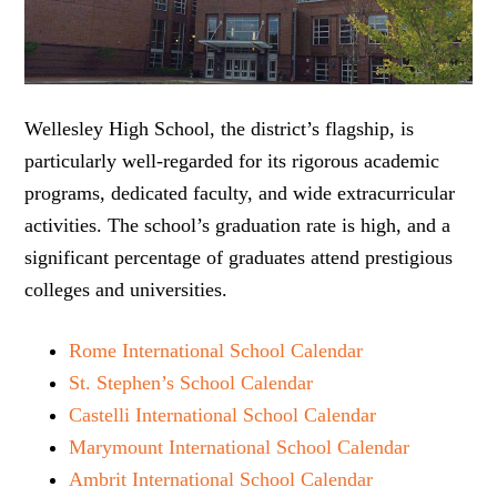
Wellesley High School, the district’s flagship, is
particularly well-regarded for its rigorous academic
programs, dedicated faculty, and wide extracurricular
activities. The school’s graduation rate is high, and a
significant percentage of graduates attend prestigious
colleges and universities.
Rome International School Calendar
St. Stephen’s School Calendar
Castelli International School Calendar
Marymount International School Calendar
Ambrit International School Calendar