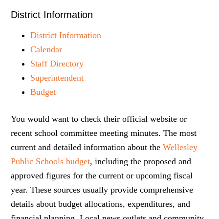
District Information
District Information
Calendar
Staff Directory
Superintendent
Budget
You would want to check their official website or
recent school committee meeting minutes. The most
current and detailed information about the
Wellesley
Public Schools budget
, including the proposed and
approved figures for the current or upcoming fiscal
year. These sources usually provide comprehensive
details about budget allocations, expenditures, and
financial planning. Local news outlets and community