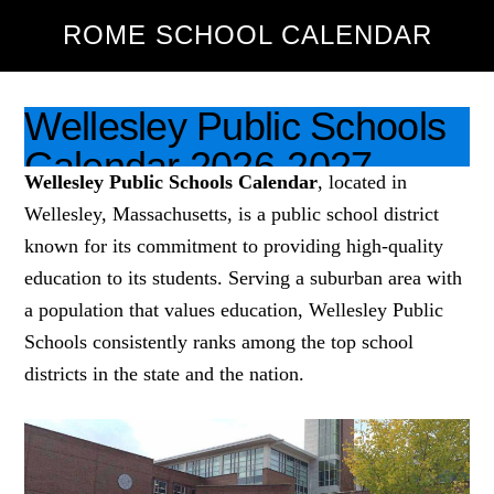
ROME SCHOOL CALENDAR
HOME
ABOUT US
ROME SCHOOL CALENDAR
Wellesley Public Schools
Calendar 2026-2027
PUBLIC SCHOOLS
Wellesley Public Schools Calendar
, located in
[Academic Year]
Wellesley, Massachusetts, is a public school district
known for its commitment to providing high-quality
February 26, 2026
Leave a Comment
education to its students. Serving a suburban area with
a population that values education, Wellesley Public
Schools consistently ranks among the top school
districts in the state and the nation.