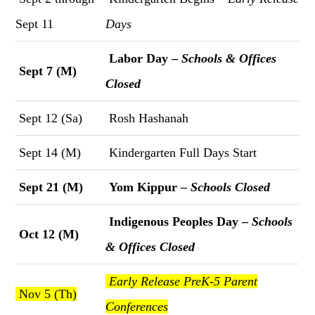
Sept 11
Days
Labor Day –
Schools & Offices
Sept 7 (M)
Closed
Sept 12 (Sa)
Rosh Hashanah
Sept 14 (M)
Kindergarten Full Days Start
Sept 21 (M)
Yom Kippur –
Schools Closed
Indigenous Peoples Day –
Schools
Oct 12 (M)
& Offices Closed
Early Release PreK-5 Parent
Nov 5 (Th)
Conferences