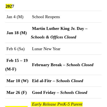
202
7
Jan 4 (M)
School Reopens
Martin Luther King Jr. Day –
Jan 18 (M)
Schools & Offices Closed
Feb 6 (Sa)
Lunar New Year
Feb 15 – 19
February Break –
Schools Closed
(M-F)
Mar 10 (W)
Eid al-Fitr –
Schools Closed
Mar 26 (F)
Good Friday –
Schools Closed
Early Release PreK-5 Parent