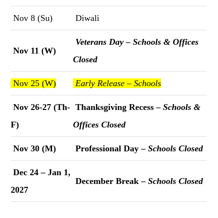
Nov 8 (Su)
Diwali
Veterans Day – Schools & Offices
Nov 11 (W)
Closed
Nov 25 (W)
Early Release – Schools
Nov 26-27 (Th-
Thanksgiving Recess –
Schools &
F)
Offices Closed
Nov 30 (M)
Professional Day –
Schools Closed
Dec 24 – Jan 1,
December Break –
Schools Closed
2027