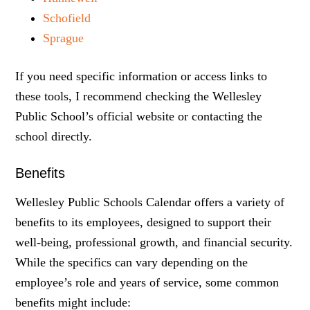
Schofield
Sprague
If you need specific information or access links to
these tools, I recommend checking the Wellesley
Public School’s official website or contacting the
school directly.
Benefits
Wellesley Public Schools Calendar offers a variety of
benefits to its employees, designed to support their
well-being, professional growth, and financial security.
While the specifics can vary depending on the
employee’s role and years of service, some common
benefits might include: