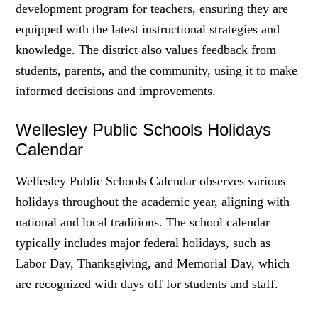
development program for teachers, ensuring they are
equipped with the latest instructional strategies and
knowledge. The district also values feedback from
students, parents, and the community, using it to make
informed decisions and improvements.
Wellesley Public Schools Holidays
Calendar
Wellesley Public Schools Calendar observes various
holidays throughout the academic year, aligning with
national and local traditions. The school calendar
typically includes major federal holidays, such as
Labor Day, Thanksgiving, and Memorial Day, which
are recognized with days off for students and staff.