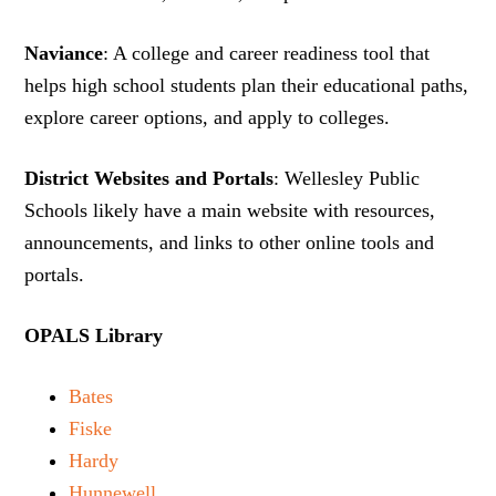
Naviance
: A college and career readiness tool that
helps high school students plan their educational paths,
explore career options, and apply to colleges.
District Websites and Portals
: Wellesley Public
Schools likely have a main website with resources,
announcements, and links to other online tools and
portals.
OPALS Library
Bates
Fiske
Hardy
Hunnewell