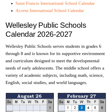
Saint Francis International School Calendar
Acorns International School Calendar
Wellesley Public Schools
Calendar 2026-2027
Wellesley Public Schools serves students in grades 6
through 8 and is known for its supportive environment
and curriculum designed to meet the developmental
needs of early adolescents. The middle school offers a
variety of academic subjects, including math, science,
English, social studies, and world languages.