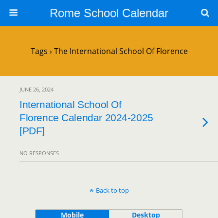
Rome School Calendar
Tags › The International School Of Florence
JUNE 26, 2024
International School Of
Florence Calendar 2024-2025
[PDF]
NO RESPONSES
Back to top
Mobile
Desktop