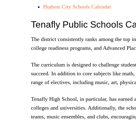
Hudson City Schools Calendar
Tenafly Public Schools C
The district consistently ranks among the top i
college readiness programs, and Advanced Pla
The curriculum is designed to challenge student
succeed. In addition to core subjects like math,
range of electives, including music, art, physi
Tenafly High School, in particular, has earned a
colleges and universities. Additionally, the scho
teams, music ensembles, and clubs, encouraging