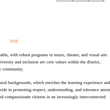
PDF
table, with robust programs in music, theater, and visual arts
Diversity and inclusion are core values within the district,
fly community.
tural backgrounds, which enriches the learning experience an
s pride in promoting respect, understanding, and tolerance amo
and compassionate citizens in an increasingly interconnected