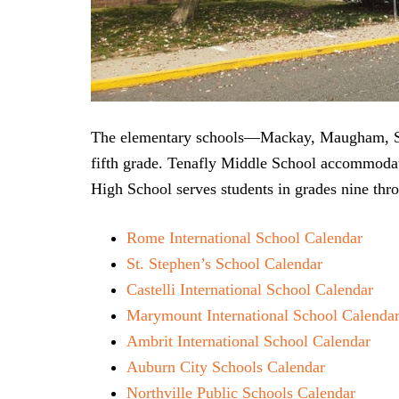
The elementary schools—Mackay, Maugham, Smi
fifth grade. Tenafly Middle School accommodat
High School serves students in grades nine thr
Rome International School Calendar
St. Stephen’s School Calendar
Castelli International School Calendar
Marymount International School Calenda
Ambrit International School Calendar
Auburn City Schools Calendar
Northville Public Schools Calendar