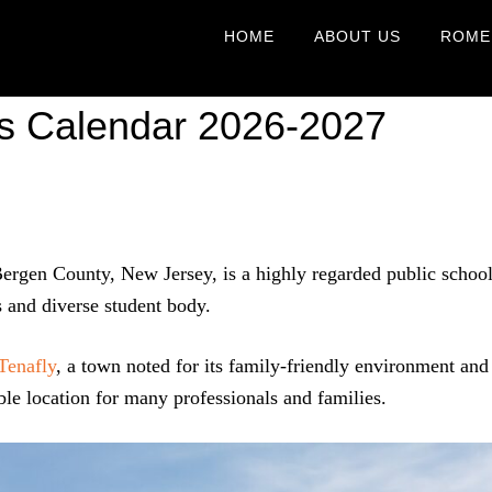
HOME
ABOUT US
ROME
ls Calendar 2026-2027
 Bergen County, New Jersey, is a highly regarded public schoo
s and diverse student body.
Tenafly
, a town noted for its family-friendly environment and
le location for many professionals and families.