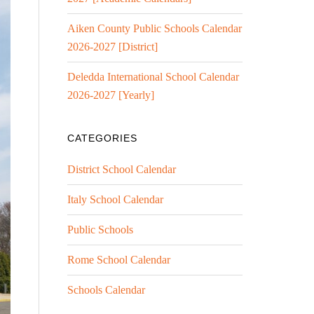
Aiken County Public Schools Calendar
2026-2027 [District]
Deledda International School Calendar
2026-2027 [Yearly]
CATEGORIES
District School Calendar
Italy School Calendar
Public Schools
Rome School Calendar
Schools Calendar