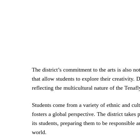
The district’s commitment to the arts is also no
that allow students to explore their creativity. 
reflecting the multicultural nature of the Tena
Students come from a variety of ethnic and cul
fosters a global perspective. The district take
its students, preparing them to be responsible 
world.