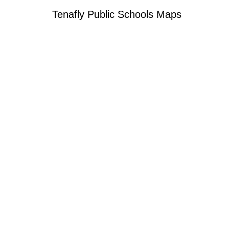
Tenafly Public Schools Maps