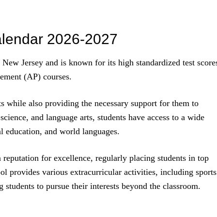
alendar 2026-2027
n New Jersey and is known for its high standardized test score
cement (AP) courses.
s while also providing the necessary support for them to
 science, and language arts, students have access to a wide
cal education, and world languages.
 reputation for excellence, regularly placing students in top
ol provides various extracurricular activities, including sports
 students to pursue their interests beyond the classroom.