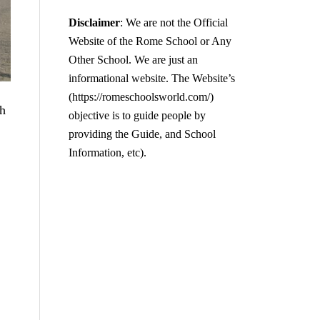
Disclaimer
: We are not the Official
Website of the Rome School or Any
Other School. We are just an
informational website. The Website’s
(https://romeschoolsworld.com/)
h
objective is to guide people by
providing the Guide, and School
Information, etc).