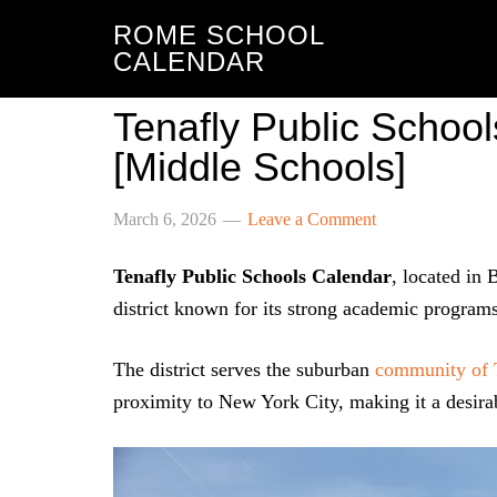
ROME SCHOOL
CALENDAR
Tenafly Public Schoo
[Middle Schools]
March 6, 2026
Leave a Comment
Tenafly Public Schools Calendar
, located in
district known for its strong academic program
The district serves the suburban
community of 
proximity to New York City, making it a desirab