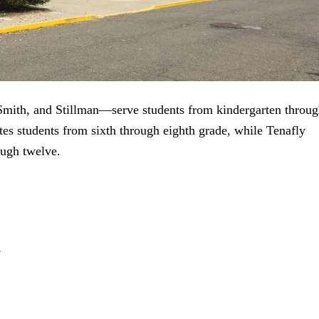
th, and Stillman—serve students from kindergarten throug
es students from sixth through eighth grade, while Tenafly
ough twelve.
r