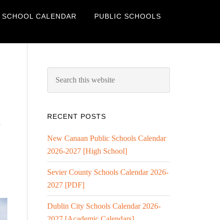
 SCHOOL CALENDAR
PUBLIC SCHOOLS
RECENT POSTS
l
New Canaan Public Schools Calendar
2026-2027 [High School]
Sevier County Schools Calendar 2026-
2027 [PDF]
Dublin City Schools Calendar 2026-
2027 [Academic Calendars]