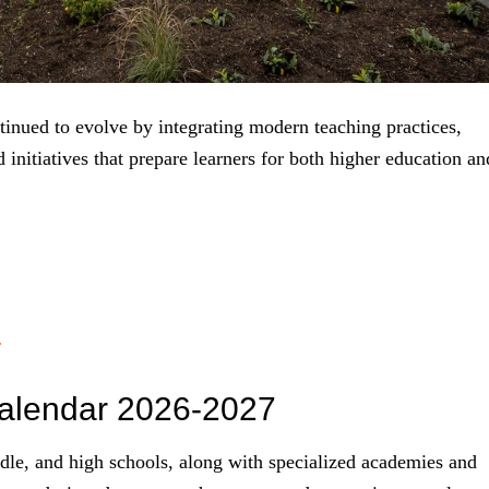
inued to evolve by integrating modern teaching practices,
initiatives that prepare learners for both higher education an
r
alendar 2026-2027
dle, and high schools, along with specialized academies and