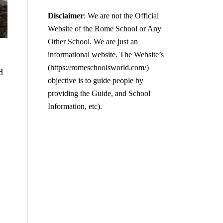
Disclaimer
: We are not the Official
Website of the Rome School or Any
Other School. We are just an
informational website. The Website’s
(https://romeschoolsworld.com/)
d
objective is to guide people by
providing the Guide, and School
Information, etc).