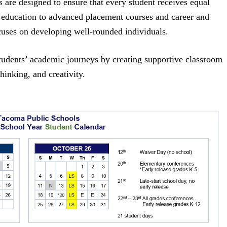
s are designed to ensure that every student receives equal
 education to advanced placement courses and career and
cuses on developing well-rounded individuals.
 students’ academic journeys by creating supportive classroom
hinking, and creativity.