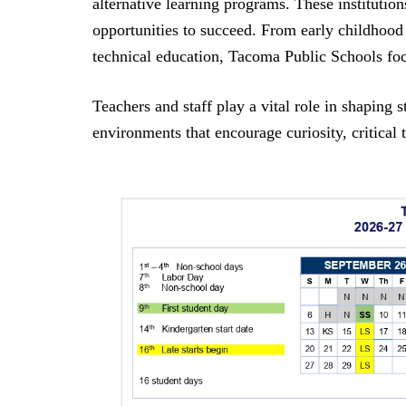
alternative learning programs. These institution
opportunities to succeed. From early childhood
technical education, Tacoma Public Schools fo
Teachers and staff play a vital role in shaping
environments that encourage curiosity, critical t