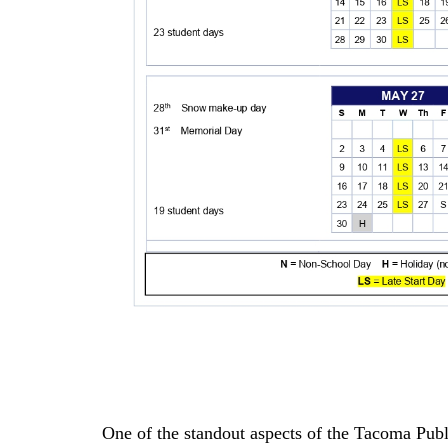
One of the standout aspects of the Tacoma Publ