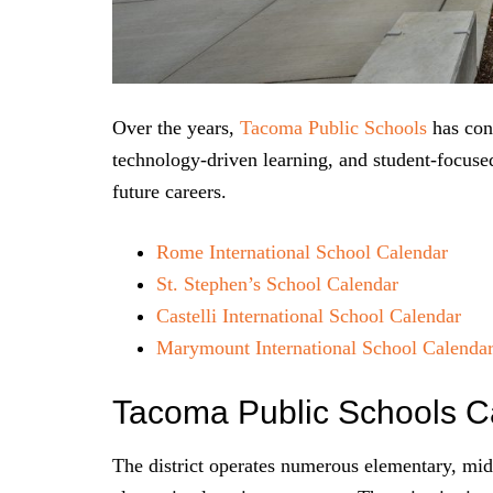
Over the years,
Tacoma Public Schools
has cont
technology-driven learning, and student-focused 
future careers.
Rome International School Calendar
St. Stephen’s School Calendar
Castelli International School Calendar
Marymount International School Calenda
Tacoma Public Schools C
The district operates numerous elementary, mid