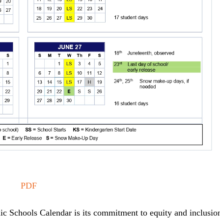
PDF
ic Schools Calendar is its commitment to equity and inclusio