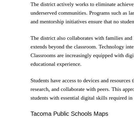
The district actively works to eliminate achiev
underserved communities. Programs such as lang
and mentorship initiatives ensure that no student
The district also collaborates with families and
extends beyond the classroom. Technology integ
Classrooms are increasingly equipped with digit
educational experience.
Students have access to devices and resources t
research, and collaborate with peers. This app
students with essential digital skills required i
Tacoma Public Schools Maps