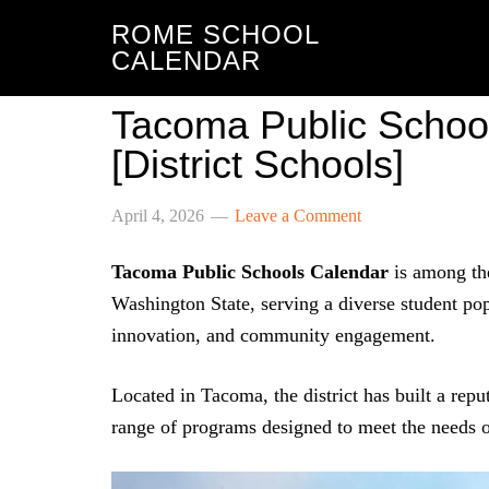
ROME SCHOOL
CALENDAR
Tacoma Public Schoo
[District Schools]
April 4, 2026
Leave a Comment
Tacoma Public Schools Calendar
is among the
Washington State, serving a diverse student po
innovation, and community engagement.
Located in Tacoma, the district has built a rep
range of programs designed to meet the needs of