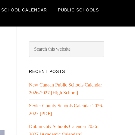
 SCHOOL CALENDAR
PUBLIC SCHOOLS
RECENT POSTS
New Canaan Public Schools Calendar
2026-2027 [High School]
Sevier County Schools Calendar 2026-
2027 [PDF]
Dublin City Schools Calendar 2026-
2027 [Academic Calendars]