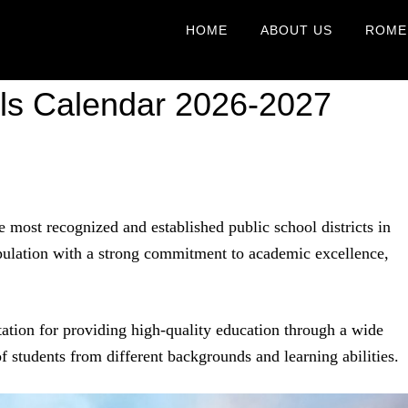
HOME
ABOUT US
ROME
ls Calendar 2026-2027
 most recognized and established public school districts in
pulation with a strong commitment to academic excellence,
utation for providing high-quality education through a wide
 students from different backgrounds and learning abilities.