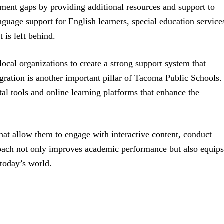
ement gaps by providing additional resources and support to
uage support for English learners, special education service
 is left behind.
 local organizations to create a strong support system that
ration is another important pillar of Tacoma Public Schools.
al tools and online learning platforms that enhance the
hat allow them to engage with interactive content, conduct
roach not only improves academic performance but also equips
n today’s world.