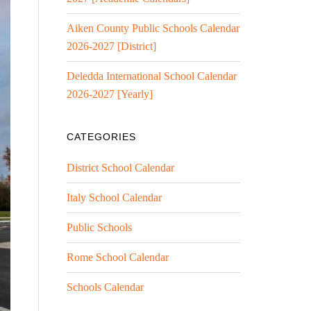
Aiken County Public Schools Calendar
2026-2027 [District]
Deledda International School Calendar
2026-2027 [Yearly]
CATEGORIES
District School Calendar
Italy School Calendar
Public Schools
Rome School Calendar
Schools Calendar