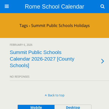
Rome School Calendar
Tags › Summit Public Schools Holidays
FEBRUARY 6, 2026
Summit Public Schools
Calendar 2026-2027 [County
Schools]
NO RESPONSES
Back to top
Mobile
Desktop