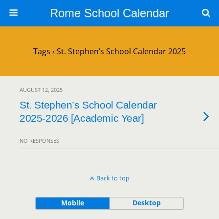
Rome School Calendar
Tags › St. Stephen’s School Calendar 2025
AUGUST 12, 2025
St. Stephen’s School Calendar
2025-2026 [Academic Year]
NO RESPONSES
Back to top
Mobile
Desktop