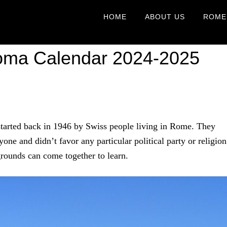
HOME
ABOUT US
ROME
Roma Calendar 2024-2025
tarted back in 1946 by Swiss people living in Rome. They
one and didn’t favor any particular political party or religion
grounds can come together to learn.