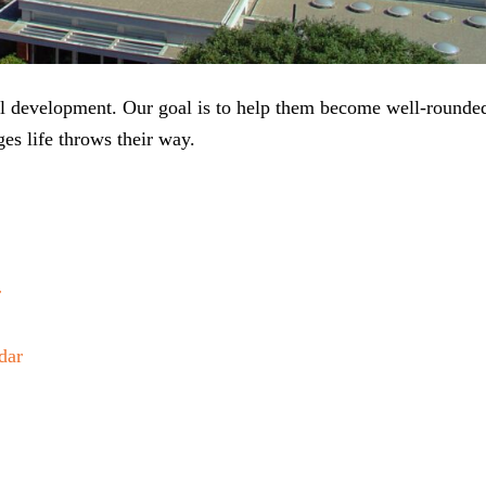
ial development. Our goal is to help them become well-rounde
es life throws their way.
r
dar