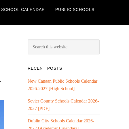
 SCHOOL CALENDAR
PUBLIC SCHOOLS
RECENT POSTS
.
New Canaan Public Schools Calendar
2026-2027 [High School]
Sevier County Schools Calendar 2026-
2027 [PDF]
Dublin City Schools Calendar 2026-
2027 [Academic Calendars]