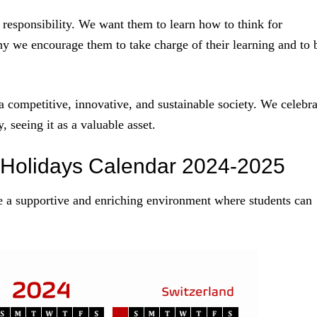
 responsibility. We want them to learn how to think for
y we encourage them to take charge of their learning and to 
 a competitive, innovative, and sustainable society. We celebra
 seeing it as a valuable asset.
 Holidays Calendar 2024-2025
e a supportive and enriching environment where students can