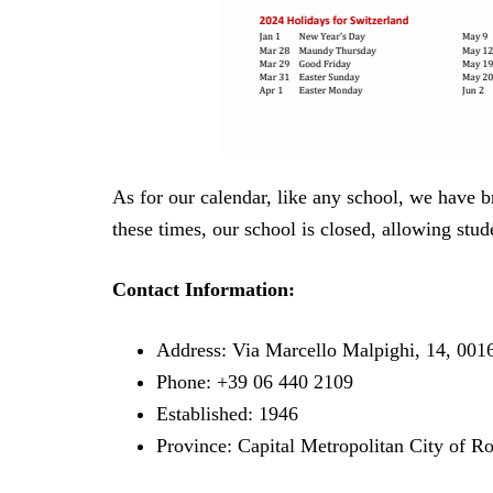
As for our calendar, like any school, we have b
these times, our school is closed, allowing stud
Contact Information:
Address: Via Marcello Malpighi, 14, 00
Phone: +39 06 440 2109
Established: 1946
Province: Capital Metropolitan City of 