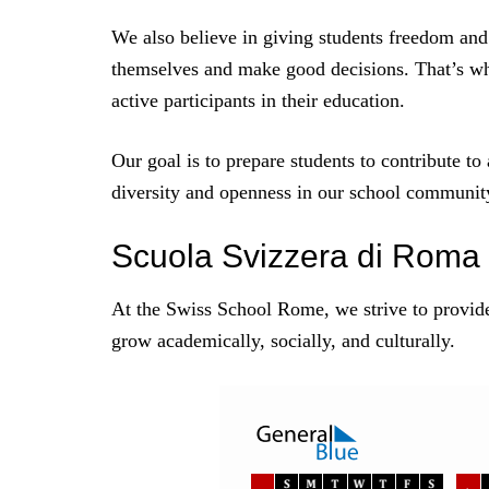
We also believe in giving students freedom and
themselves and make good decisions. That’s wh
active participants in their education.
Our goal is to prepare students to contribute to
diversity and openness in our school community,
Scuola Svizzera di Roma
At the Swiss School Rome, we strive to provid
grow academically, socially, and culturally.