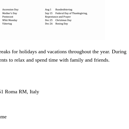
reaks for holidays and vacations throughout the year. During
ents to relax and spend time with family and friends.
161 Roma RM, Italy
Rome