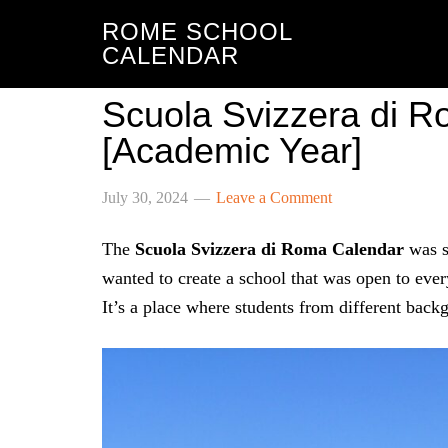
ROME SCHOOL
CALENDAR
Scuola Svizzera di 
[Academic Year]
July 30, 2024
Leave a Comment
The
Scuola Svizzera di Roma Calendar
was s
wanted to create a school that was open to every
It’s a place where students from different back