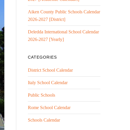
Aiken County Public Schools Calendar
2026-2027 [District]
Deledda International School Calendar
2026-2027 [Yearly]
CATEGORIES
District School Calendar
Italy School Calendar
Public Schools
Rome School Calendar
Schools Calendar