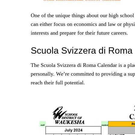
One of the unique things about our high school 
can either focus on economics and law or physi
interests and prepare for their future careers.
Scuola Svizzera di Roma
The Scuola Svizzera di Roma Calendar is a plac
personally. We’re committed to providing a su
reach their full potential.