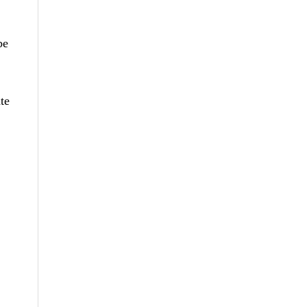
be
te