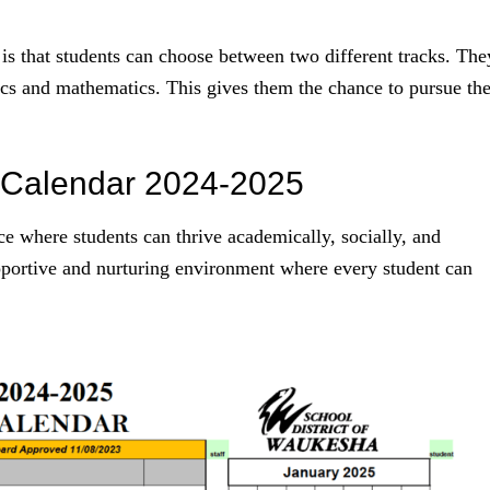
is that students can choose between two different tracks. The
cs and mathematics. This gives them the chance to pursue the
 Calendar 2024-2025
e where students can thrive academically, socially, and
pportive and nurturing environment where every student can