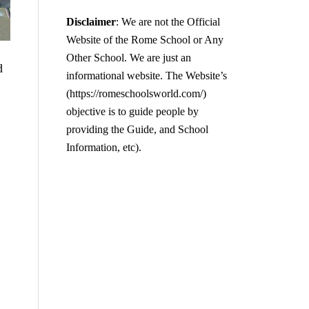
Disclaimer
: We are not the Official
Website of the Rome School or Any
Other School. We are just an
d
informational website. The Website’s
(https://romeschoolsworld.com/)
objective is to guide people by
providing the Guide, and School
Information, etc).