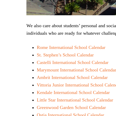
We also care about students’ personal and soc
individuals who are ready for whatever challeng
Rome International School Calendar
St. Stephen’s School Calendar
Castelli International School Calendar
Marymount International School Calenda
Ambrit International School Calendar
Vittoria Junior International School Calen
Kendale International School Calendar
Little Star International School Calendar
Greenwood Garden School Calendar
Ostia International School Calendar