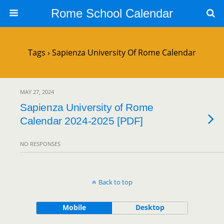
Rome School Calendar
Tags › Sapienza University Of Rome Calendar
MAY 27, 2024
Sapienza University of Rome
Calendar 2024-2025 [PDF]
NO RESPONSES
Back to top
Mobile
Desktop