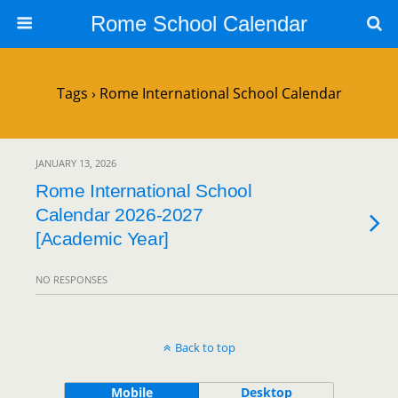
Rome School Calendar
Tags › Rome International School Calendar
JANUARY 13, 2026
Rome International School
Calendar 2026-2027
[Academic Year]
NO RESPONSES
Back to top
Mobile
Desktop