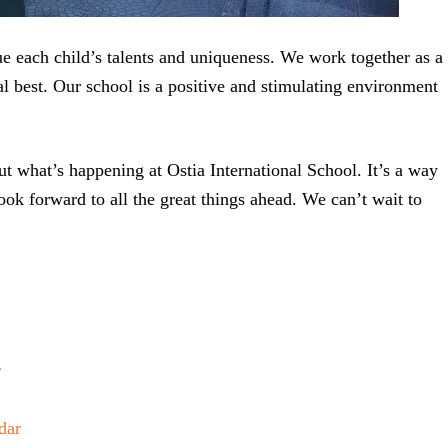
ue each child’s talents and uniqueness. We work together as a
al best. Our school is a positive and stimulating environment
t what’s happening at Ostia International School. It’s a way
look forward to all the great things ahead. We can’t wait to
r
dar