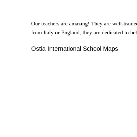
Our teachers are amazing! They are well-trained
from Italy or England, they are dedicated to he
Ostia International School Maps