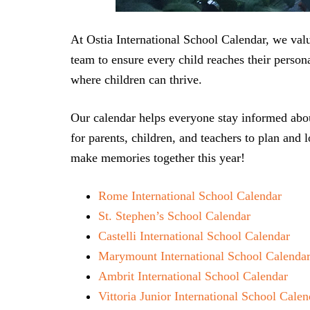
At Ostia International School Calendar, we val
team to ensure every child reaches their person
where children can thrive.
Our calendar helps everyone stay informed abou
for parents, children, and teachers to plan and 
make memories together this year!
Rome International School Calendar
St. Stephen’s School Calendar
Castelli International School Calendar
Marymount International School Calenda
Ambrit International School Calendar
Vittoria Junior International School Calen