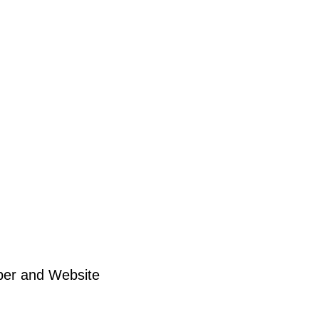
ber and Website