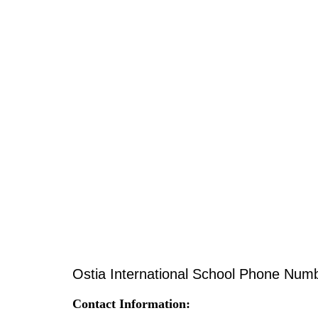
Ostia International School Phone Num
Contact Information: