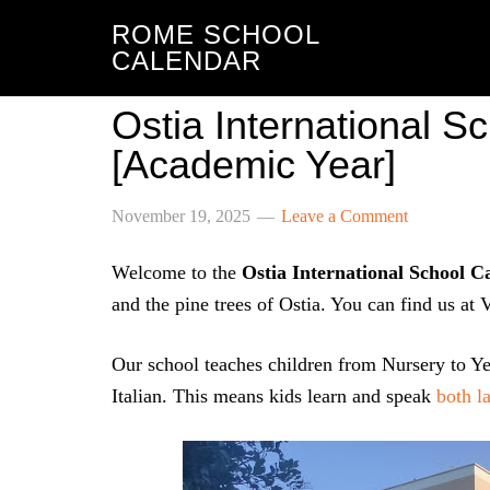
ROME SCHOOL
CALENDAR
Ostia International 
[Academic Year]
November 19, 2025
Leave a Comment
Welcome to the
Ostia International School C
and the pine trees of Ostia. You can find us at
Our school teaches children from Nursery to Ye
Italian. This means kids learn and speak
both l