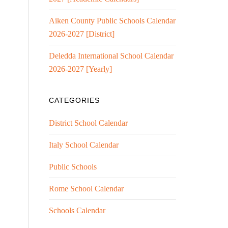
Aiken County Public Schools Calendar
2026-2027 [District]
Deledda International School Calendar
2026-2027 [Yearly]
CATEGORIES
District School Calendar
Italy School Calendar
Public Schools
Rome School Calendar
Schools Calendar