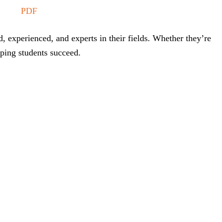
PDF
, experienced, and experts in their fields. Whether they’re
lping students succeed.