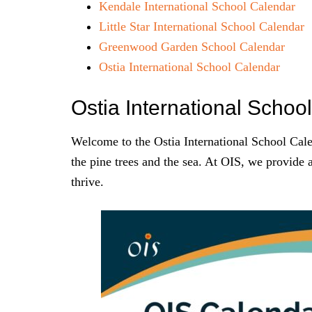
Kendale International School Calendar
Little Star International School Calendar
Greenwood Garden School Calendar
Ostia International School Calendar
Ostia International Scho
Welcome to the Ostia International School Calen
the pine trees and the sea. At OIS, we provide 
thrive.