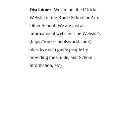
Disclaimer
: We are not the Official
Website of the Rome School or Any
Other School. We are just an
informational website. The Website’s
(https://romeschoolsworld.com/)
objective is to guide people by
providing the Guide, and School
Information, etc).