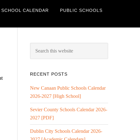
 SCHOOL CALENDAR
PUBLIC SCHOOLS
RECENT POSTS
nt
New Canaan Public Schools Calendar
2026-2027 [High School]
Sevier County Schools Calendar 2026-
2027 [PDF]
Dublin City Schools Calendar 2026-
2027 [Academic Calendars]