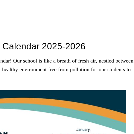
ol Calendar 2025-2026
dar! Our school is like a breath of fresh air, nestled between
a healthy environment free from pollution for our students to