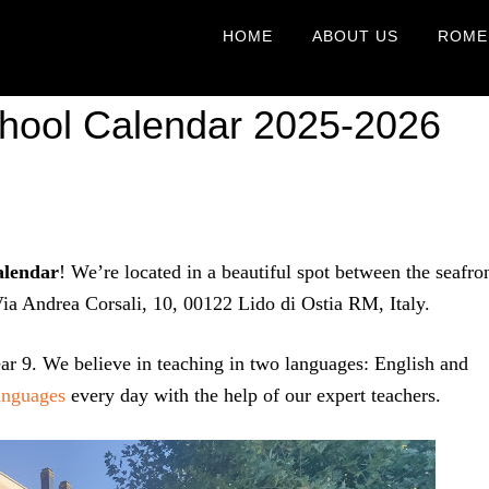
HOME
ABOUT US
ROME
School Calendar 2025-2026
alendar
! We’re located in a beautiful spot between the seafro
 Via Andrea Corsali, 10, 00122 Lido di Ostia RM, Italy.
ar 9. We believe in teaching in two languages: English and
anguages
every day with the help of our expert teachers.