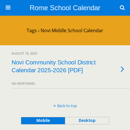
Rome School Calendar
Tags › Novi Middle School Calendar
AUGUST 18, 2025
Novi Community School District
Calendar 2025-2026 [PDF]
NO RESPONSES
Back to top
Mobile
Desktop