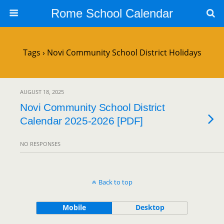
Rome School Calendar
Tags › Novi Community School District Holidays
AUGUST 18, 2025
Novi Community School District
Calendar 2025-2026 [PDF]
NO RESPONSES
Back to top
Mobile
Desktop