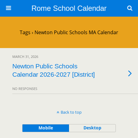
Rome School Calendar
Tags › Newton Public Schools MA Calendar
MARCH 31, 2026
Newton Public Schools
Calendar 2026-2027 [District]
NO RESPONSES
Back to top
Mobile
Desktop