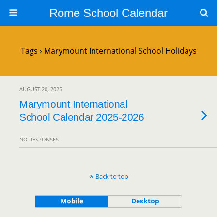
Rome School Calendar
Tags › Marymount International School Holidays
AUGUST 20, 2025
Marymount International
School Calendar 2025-2026
NO RESPONSES
Back to top
Mobile
Desktop