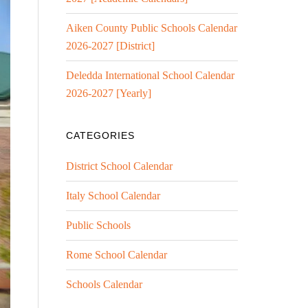
Aiken County Public Schools Calendar
2026-2027 [District]
Deledda International School Calendar
2026-2027 [Yearly]
CATEGORIES
District School Calendar
Italy School Calendar
Public Schools
Rome School Calendar
Schools Calendar