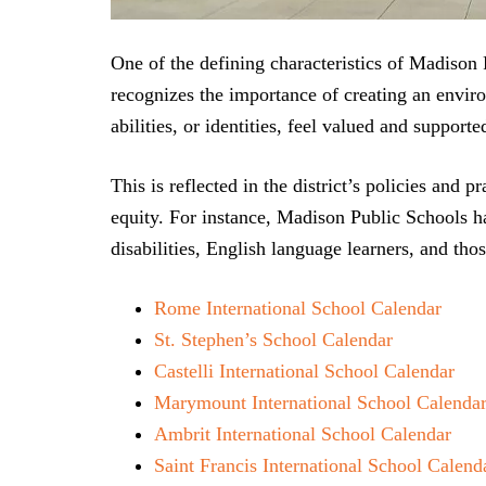
One of the defining characteristics of Madison P
recognizes the importance of creating an enviro
abilities, or identities, feel valued and supporte
This is reflected in the district’s policies and 
equity. For instance, Madison Public Schools h
disabilities, English language learners, and t
Rome International School Calendar
St. Stephen’s School Calendar
Castelli International School Calendar
Marymount International School Calenda
Ambrit International School Calendar
Saint Francis International School Calend