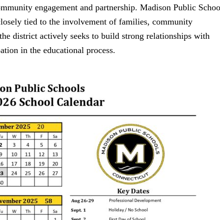
 community engagement and partnership. Madison Public Schoo
 closely tied to the involvement of families, community
he district actively seeks to build strong relationships with
ation in the educational process.