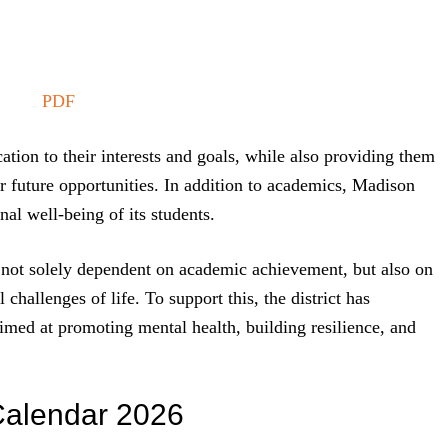
PDF
cation to their interests and goals, while also providing them
r future opportunities. In addition to academics, Madison
nal well-being of its students.
is not solely dependent on academic achievement, but also on
 challenges of life. To support this, the district has
imed at promoting mental health, building resilience, and
Calendar 2026