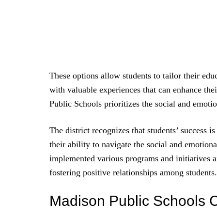
These options allow students to tailor their edu
with valuable experiences that can enhance thei
Public Schools prioritizes the social and emotio
The district recognizes that students’ success 
their ability to navigate the social and emotional
implemented various programs and initiatives a
fostering positive relationships among students.
Madison Public Schools 