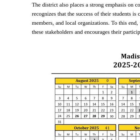
The district also places a strong emphasis on
recognizes that the success of their students is
members, and local organizations. To this end, t
these stakeholders and encourages their particip