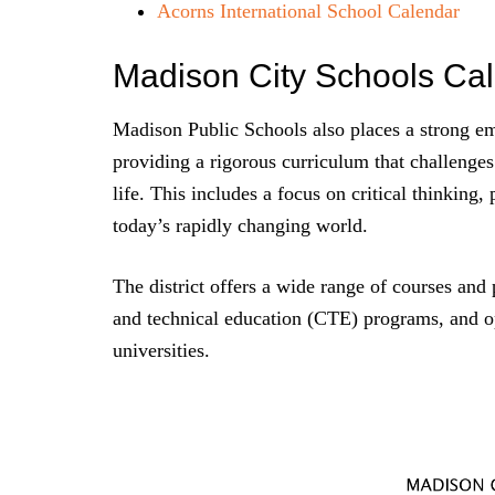
Acorns International School Calendar
Madison City Schools Ca
Madison Public Schools also places a strong em
providing a rigorous curriculum that challenges
life. This includes a focus on critical thinking,
today’s rapidly changing world.
The district offers a wide range of courses an
and technical education (CTE) programs, and op
universities.