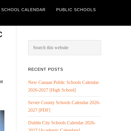
 SCHOOL CALENDAR
PUBLIC SCHOOLS
c
RECENT POSTS
nt
New Canaan Public Schools Calendar
2026-2027 [High School]
Sevier County Schools Calendar 2026-
2027 [PDF]
Dublin City Schools Calendar 2026-
2027 [Academic Calendars]