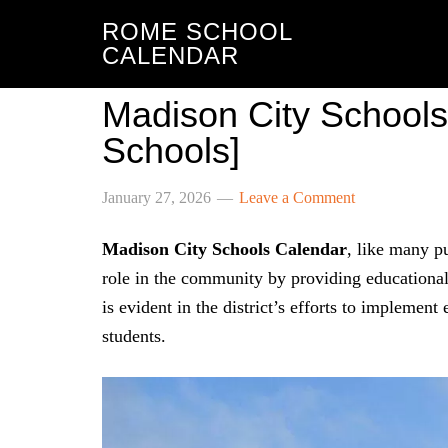
ROME SCHOOL
CALENDAR
Madison City Schools
Schools]
January 27, 2026
Leave a Comment
Madison City Schools Calendar
, like many pu
role in the community by providing educational
is evident in the district’s efforts to implement 
students.