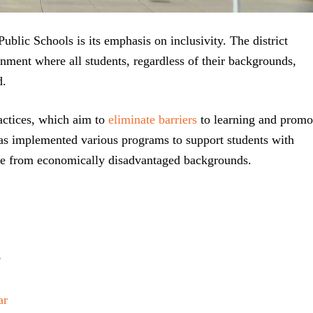
ublic Schools is its emphasis on inclusivity. The district
nment where all students, regardless of their backgrounds,
d.
practices, which aim to
eliminate barriers
to learning and promo
as implemented various programs to support students with
hose from economically disadvantaged backgrounds.
r
ar