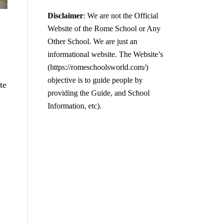
Disclaimer
: We are not the Official
Website of the Rome School or Any
Other School. We are just an
informational website. The Website’s
(https://romeschoolsworld.com/)
objective is to guide people by
te
providing the Guide, and School
Information, etc).