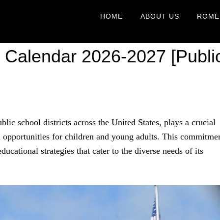
HOME
ABOUT US
ROME
 Calendar 2026-2027 [Publi
blic school districts across the United States, plays a crucial
 opportunities for children and young adults. This commitme
educational strategies that cater to the diverse needs of its