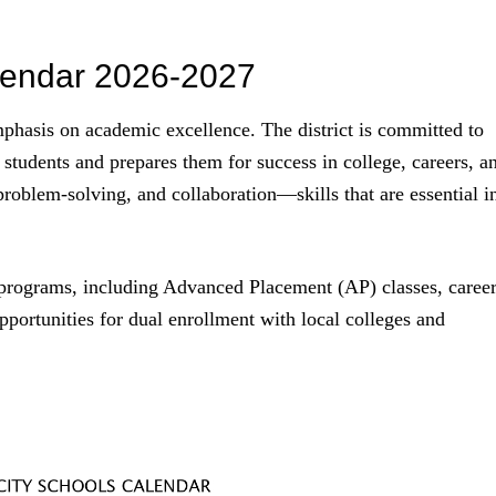
lendar 2026-2027
phasis on academic excellence. The district is committed to
 students and prepares them for success in college, careers, a
 problem-solving, and collaboration—skills that are essential i
d programs, including Advanced Placement (AP) classes, caree
portunities for dual enrollment with local colleges and