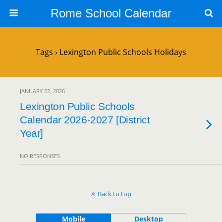
Rome School Calendar
Tags › Lexington Public Schools Holidays
JANUARY 22, 2026
Lexington Public Schools
Calendar 2026-2027 [District
Year]
NO RESPONSES
Back to top
Mobile
Desktop