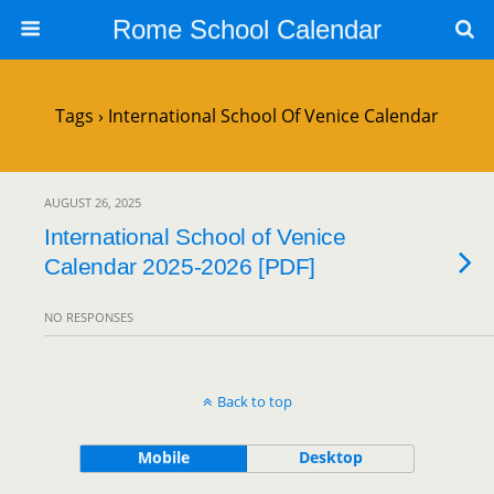
Rome School Calendar
Tags › International School Of Venice Calendar
AUGUST 26, 2025
International School of Venice
Calendar 2025-2026 [PDF]
NO RESPONSES
Back to top
Mobile
Desktop