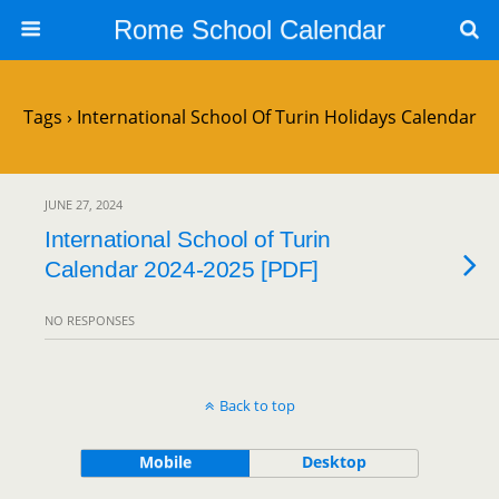
Rome School Calendar
Tags › International School Of Turin Holidays Calendar
JUNE 27, 2024
International School of Turin
Calendar 2024-2025 [PDF]
NO RESPONSES
Back to top
Mobile
Desktop