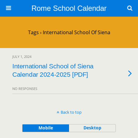
Rome School Calendar
Tags › International School Of Siena
JULY 1, 2024
International School of Siena
Calendar 2024-2025 [PDF]
NO RESPONSES
Back to top
Mobile
Desktop