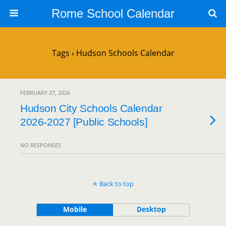
Rome School Calendar
Tags › Hudson Schools Calendar
FEBRUARY 27, 2026
Hudson City Schools Calendar
2026-2027 [Public Schools]
NO RESPONSES
Back to top
Mobile
Desktop