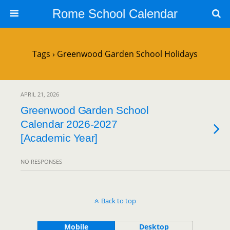
Rome School Calendar
Tags › Greenwood Garden School Holidays
APRIL 21, 2026
Greenwood Garden School
Calendar 2026-2027
[Academic Year]
NO RESPONSES
Back to top
Mobile
Desktop