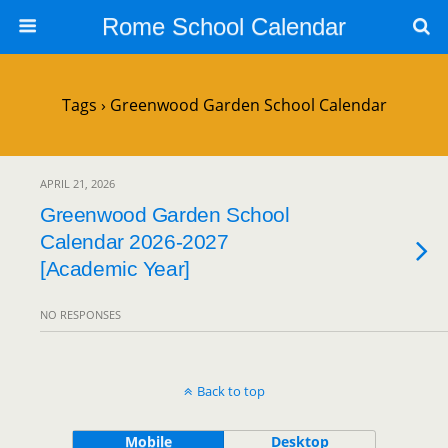
Rome School Calendar
Tags › Greenwood Garden School Calendar
APRIL 21, 2026
Greenwood Garden School
Calendar 2026-2027
[Academic Year]
NO RESPONSES
Back to top
Mobile
Desktop