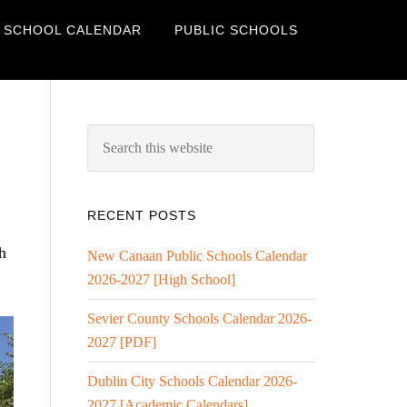
 SCHOOL CALENDAR
PUBLIC SCHOOLS
RECENT POSTS
h
New Canaan Public Schools Calendar
2026-2027 [High School]
Sevier County Schools Calendar 2026-
2027 [PDF]
Dublin City Schools Calendar 2026-
2027 [Academic Calendars]