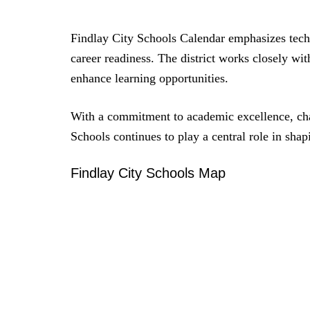
Findlay City Schools Calendar emphasizes techn
career readiness. The district works closely wit
enhance learning opportunities.
With a commitment to academic excellence, ch
Schools continues to play a central role in shap
Findlay City Schools Map