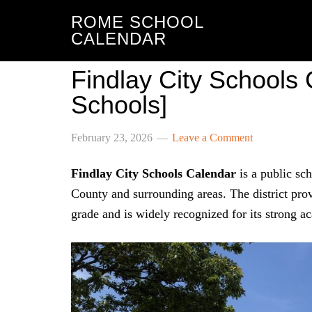
ROME SCHOOL
CALENDAR
Findlay City Schools
Schools]
February 23, 2026
Leave a Comment
Findlay City Schools Calendar
is a public sch
County and surrounding areas. The district pr
grade and is widely recognized for its strong