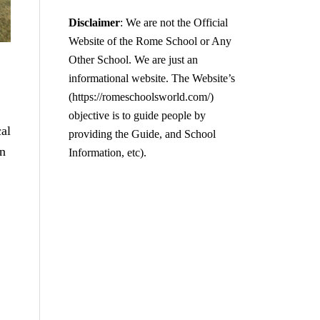
Disclaimer
: We are not the Official
Website of the Rome School or Any
Other School. We are just an
informational website. The Website’s
(https://romeschoolsworld.com/)
objective is to guide people by
cal
providing the Guide, and School
on
Information, etc).