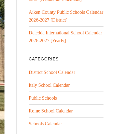
Aiken County Public Schools Calendar
2026-2027 [District]
Deledda International School Calendar
2026-2027 [Yearly]
CATEGORIES
District School Calendar
Italy School Calendar
Public Schools
Rome School Calendar
Schools Calendar