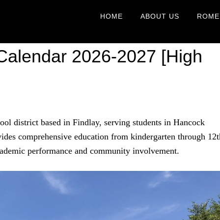
HOME
ABOUT US
ROME
 Calendar 2026-2027 [High
ool district based in Findlay, serving students in Hancock
ovides comprehensive education from kindergarten through 12t
 academic performance and community involvement.