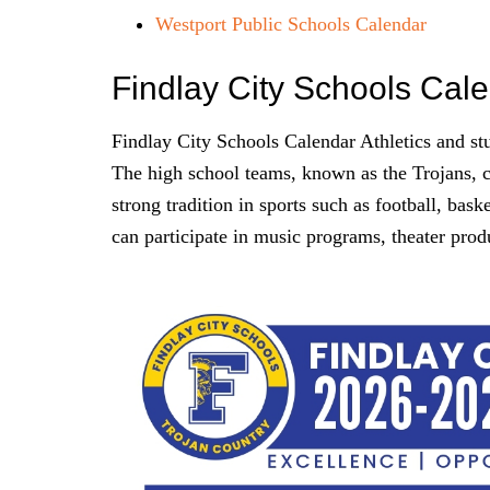
Westport Public Schools Calendar
Findlay City Schools Cal
Findlay City Schools Calendar Athletics and stude
The high school teams, known as the Trojans, 
strong tradition in sports such as football, bask
can participate in music programs, theater prod