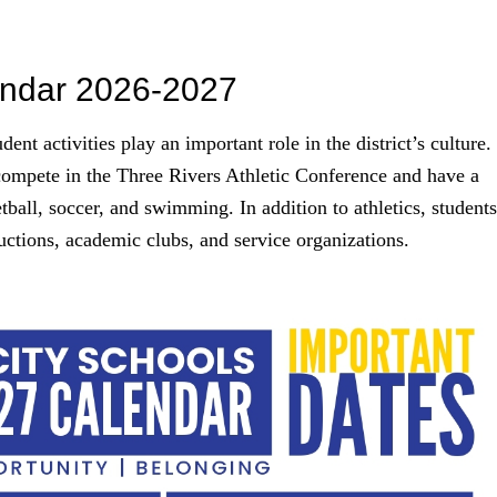
endar 2026-2027
nt activities play an important role in the district’s culture.
compete in the Three Rivers Athletic Conference and have a
etball, soccer, and swimming. In addition to athletics, students
uctions, academic clubs, and service organizations.