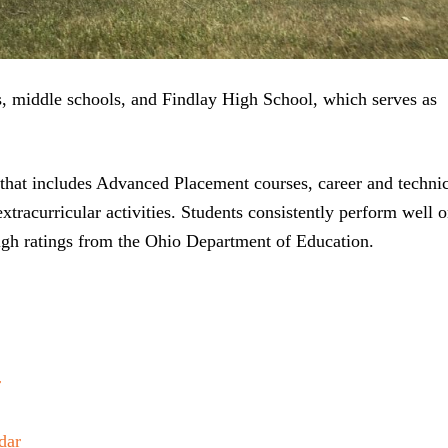
ls, middle schools, and Findlay High School, which serves as
that includes Advanced Placement courses, career and techni
extracurricular activities. Students consistently perform well 
 high ratings from the Ohio Department of Education.
r
dar