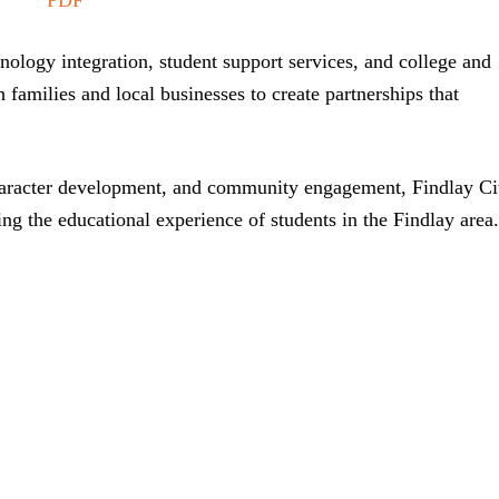
ology integration, student support services, and college and
h families and local businesses to create partnerships that
aracter development, and community engagement, Findlay Ci
ing the educational experience of students in the Findlay area.