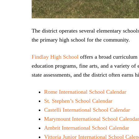
The district operates several elementary schoo
the primary high school for the community.
Findlay High School
offers a broad curriculum 
education programs, fine arts, and a variety of 
state assessments, and the district often earns
Rome International School Calendar
St. Stephen’s School Calendar
Castelli International School Calendar
Marymount International School Calenda
Ambrit International School Calendar
Vittoria Junior International School Calen