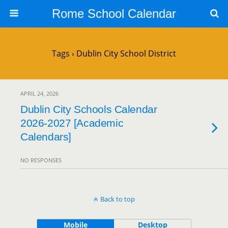
Rome School Calendar
Tags › Dublin City School District
APRIL 24, 2026
Dublin City Schools Calendar
2026-2027 [Academic
Calendars]
NO RESPONSES
Back to top
Mobile
Desktop