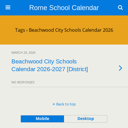
Rome School Calendar
Tags › Beachwood City Schools Calendar 2026
MARCH 24, 2026
Beachwood City Schools
Calendar 2026-2027 [District]
NO RESPONSES
Back to top
Mobile
Desktop