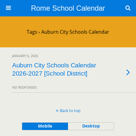
Rome School Calendar
Tags › Auburn City Schools Calendar
JANUARY 6, 2026
Auburn City Schools Calendar
2026-2027 [School District]
NO RESPONSES
Back to top
Mobile
Desktop