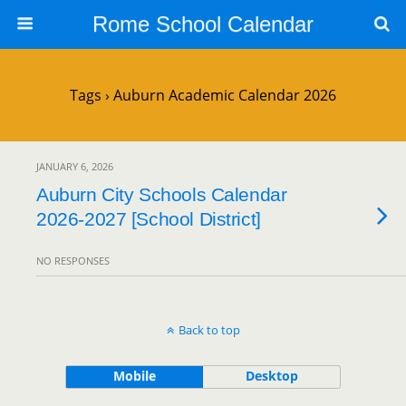
Rome School Calendar
Tags › Auburn Academic Calendar 2026
JANUARY 6, 2026
Auburn City Schools Calendar
2026-2027 [School District]
NO RESPONSES
Back to top
Mobile
Desktop