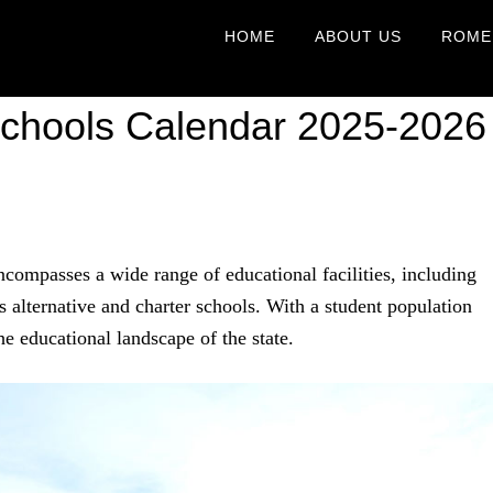
HOME
ABOUT US
ROME
Schools Calendar 2025-2026
compasses a wide range of educational facilities, including
s alternative and charter schools. With a student population
he educational landscape of the state.