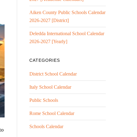
Aiken County Public Schools Calendar
2026-2027 [District]
Deledda International School Calendar
2026-2027 [Yearly]
CATEGORIES
District School Calendar
Italy School Calendar
Public Schools
Rome School Calendar
Schools Calendar
to