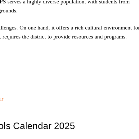
APS serves a highly diverse population, with students from
grounds.
llenges. On one hand, it offers a rich cultural environment fo
t requires the district to provide resources and programs.
r
ar
ols Calendar 2025