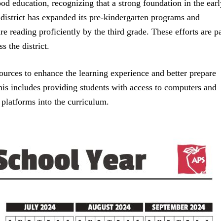
ood education, recognizing that a strong foundation in the earl
e district has expanded its pre-kindergarten programs and
re reading proficiently by the third grade. These efforts are pa
s the district.
esources to enhance the learning experience and better prepare
his includes providing students with access to computers and
g platforms into the curriculum.