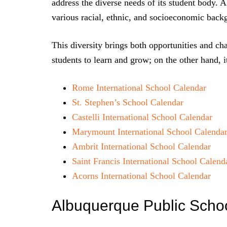
address the diverse needs of its student body. 
various racial, ethnic, and socioeconomic back
This diversity brings both opportunities and cha
students to learn and grow; on the other hand, i
Rome International School Calendar
St. Stephen’s School Calendar
Castelli International School Calendar
Marymount International School Calenda
Ambrit International School Calendar
Saint Francis International School Calend
Acorns International School Calendar
Albuquerque Public Scho