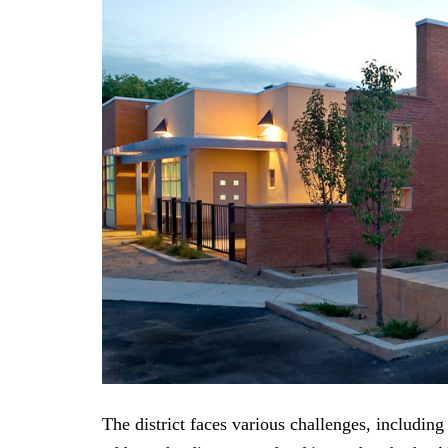
The district faces various challenges, including