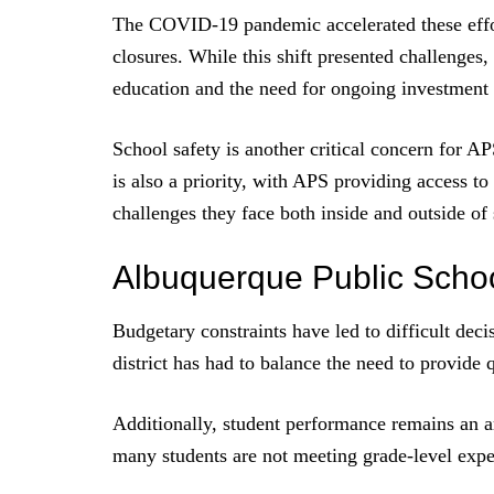
The COVID-19 pandemic accelerated these effor
closures. While this shift presented challenges
education and the need for ongoing investment i
School safety is another critical concern for A
is also a priority, with APS providing access to
challenges they face both inside and outside of
Albuquerque Public Scho
Budgetary constraints have led to difficult deci
district has had to balance the need to provide q
Additionally, student performance remains an ar
many students are not meeting grade-level expec