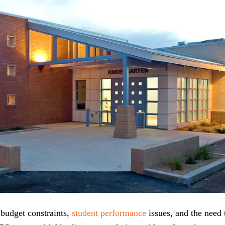
 budget constraints,
student performance
issues, and the need 