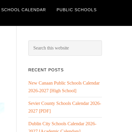
 SCHOOL CALENDAR
PUBLIC SCHOOLS
RECENT POSTS
New Canaan Public Schools Calendar
2026-2027 [High School]
Sevier County Schools Calendar 2026-
2027 [PDF]
Dublin City Schools Calendar 2026-
2027 [Academic Calendars]