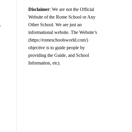
Disclaimer
: We are not the Official
Website of the Rome School or Any
Other School. We are just an
r
informational website. The Website’s
(https://romeschoolsworld.com/)
objective is to guide people by
providing the Guide, and School
Information, etc).