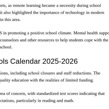
ts, as remote learning became a necessity during school
, it also highlighted the importance of technology in modern
n this area.
PS in promoting a positive school climate. Mental health suppo
 counselors and other resources to help students cope with the
 school.
ols Calendar 2025-2026
sions, including school closures and staff reductions. The
uality education with the realities of limited funding.
ea of concern, with standardized test scores indicating that
tations, particularly in reading and math.