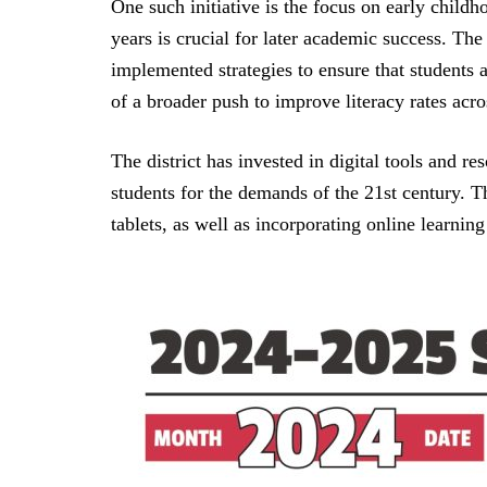
One such initiative is the focus on early childh
years is crucial for later academic success. Th
implemented strategies to ensure that students a
of a broader push to improve literacy rates acros
The district has invested in digital tools and r
students for the demands of the 21st century. T
tablets, as well as incorporating online learnin