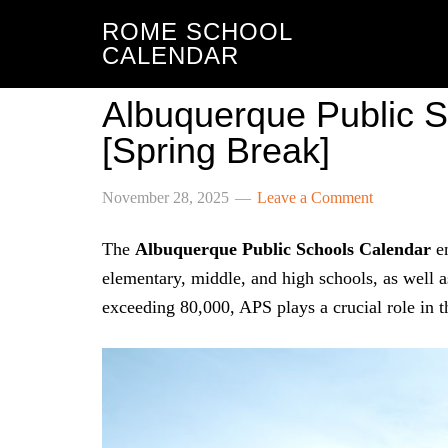
ROME SCHOOL
CALENDAR
Albuquerque Public 
[Spring Break]
November 28, 2025
Leave a Comment
The
Albuquerque Public Schools Calendar
en
elementary, middle, and high schools, as well a
exceeding 80,000, APS plays a crucial role in t