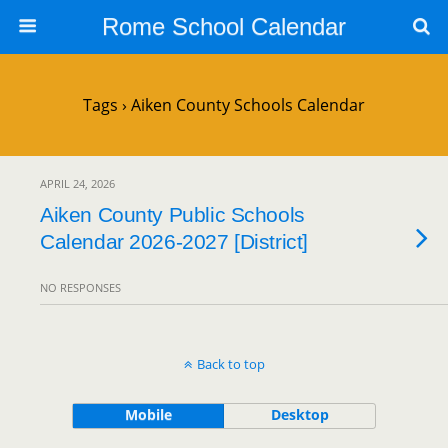
Rome School Calendar
Tags › Aiken County Schools Calendar
APRIL 24, 2026
Aiken County Public Schools
Calendar 2026-2027 [District]
NO RESPONSES
Back to top
Mobile
Desktop